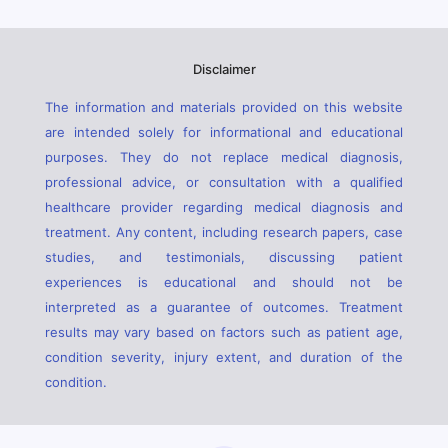
Disclaimer
The information and materials provided on this website
are intended solely for informational and educational
purposes. They do not replace medical diagnosis,
professional advice, or consultation with a qualified
healthcare provider regarding medical diagnosis and
treatment. Any content, including research papers, case
studies, and testimonials, discussing patient
experiences is educational and should not be
interpreted as a guarantee of outcomes. Treatment
results may vary based on factors such as patient age,
condition severity, injury extent, and duration of the
condition.