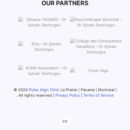
OUR PARTNERS
© 2024
Pulse Align Clinic
La Prairie | Panama | Montreal |
. All rights reserved |
Privacy Policy
|
Terms of Service
EN