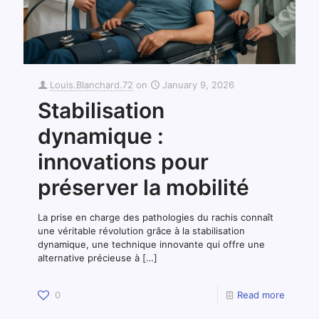
Louis.Blanchard.72
on
January 9, 2026
Stabilisation
dynamique :
innovations pour
préserver la mobilité
La prise en charge des pathologies du rachis connaît
une véritable révolution grâce à la stabilisation
dynamique, une technique innovante qui offre une
alternative précieuse à
[…]
0
Read more