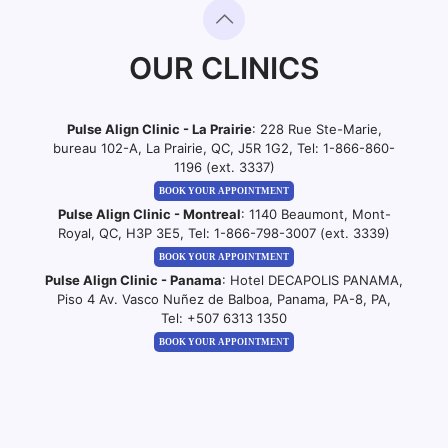
OUR CLINICS
Pulse Align Clinic - La Prairie
: 228 Rue Ste-Marie,
bureau 102-A, La Prairie, QC, J5R 1G2, Tel:
1-866-860-
1196 (ext. 3337)
BOOK YOUR APPOINTMENT
Pulse Align Clinic - Montreal
: 1140 Beaumont, Mont-
Royal, QC, H3P 3E5, Tel:
1-866-798-3007 (ext. 3339)
BOOK YOUR APPOINTMENT
Pulse Align Clinic - Panama
: Hotel DECAPOLIS PANAMA,
Piso 4 Av. Vasco Nuñez de Balboa, Panama, PA-8, PA,
Tel:
+507 6313 1350
BOOK YOUR APPOINTMENT