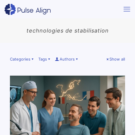
technologies de stabilisation
Categories
Tags
Authors
Show all