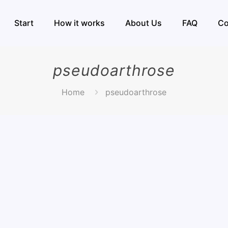
Start
How it works
About Us
FAQ
Co
pseudoarthrose
Home
pseudoarthrose