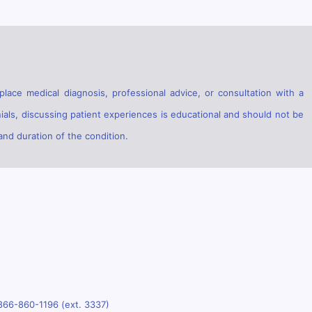
lace medical diagnosis, professional advice, or consultation with a
ials, discussing patient experiences is educational and should not be
and duration of the condition.
866-860-1196 (ext. 3337)