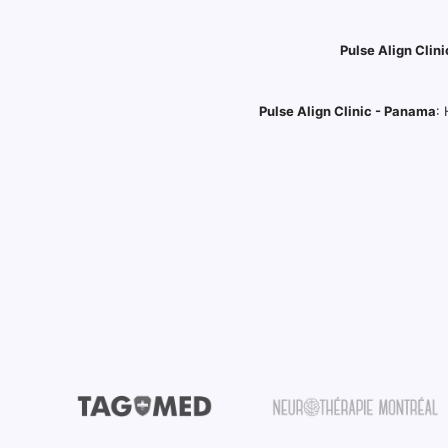
Pulse Align Clini
Pulse Align Clinic - Panama
: