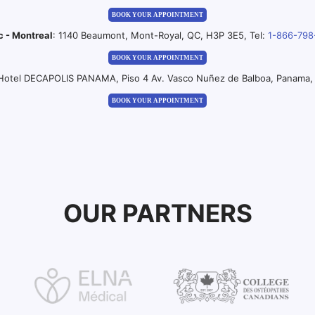
BOOK YOUR APPOINTMENT
c - Montreal
: 1140 Beaumont, Mont-Royal, QC, H3P 3E5, Tel:
1-866-798
BOOK YOUR APPOINTMENT
 Hotel DECAPOLIS PANAMA, Piso 4 Av. Vasco Nuñez de Balboa, Panama, 
BOOK YOUR APPOINTMENT
OUR PARTNERS