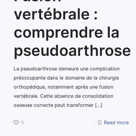
vertébrale :
comprendre la
pseudoarthrose
La pseudoarthrose demeure une complication
préoccupante dans le domaine de la chirurgie
orthopédique, notamment après une fusion
vertébrale. Cette absence de consolidation
osseuse correcte peut transformer
[…]
0
Read more