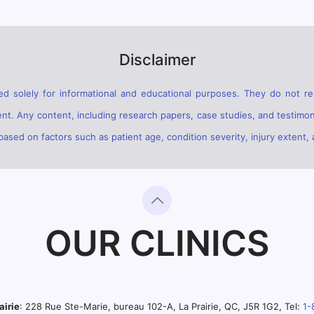
Disclaimer
d solely for informational and educational purposes. They do not rep
ent. Any content, including research papers, case studies, and testimon
sed on factors such as patient age, condition severity, injury extent, 
OUR CLINICS
airie
: 228 Rue Ste-Marie, bureau 102-A, La Prairie, QC, J5R 1G2, Tel:
1-