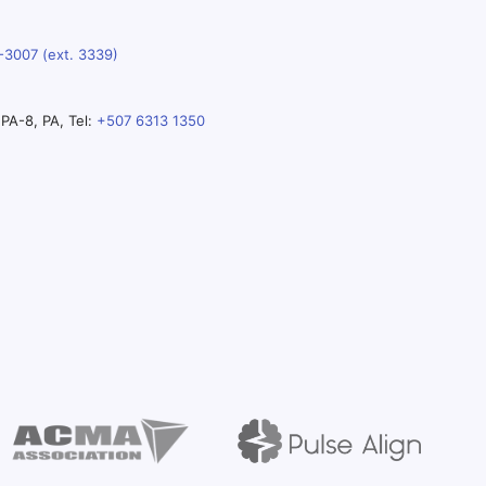
-3007 (ext. 3339)
PA-8, PA, Tel:
+507 6313 1350