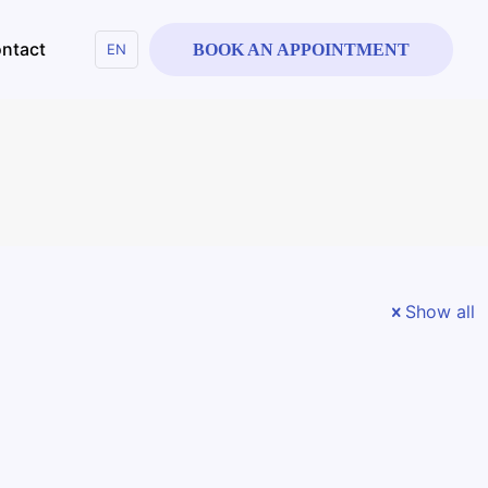
ntact
EN
BOOK AN APPOINTMENT
Show all