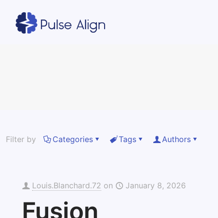
Filter by
Categories
Tags
Authors
Louis.Blanchard.72
on
January 8, 2026
Fusion