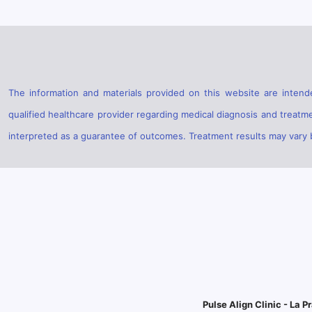
The information and materials provided on this website are intende
qualified healthcare provider regarding medical diagnosis and treatm
interpreted as a guarantee of outcomes. Treatment results may vary ba
Pulse Align Clinic - La Pr