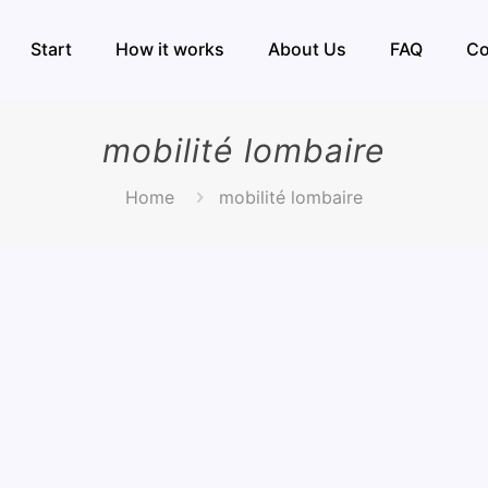
Start
How it works
About Us
FAQ
Co
mobilité lombaire
Home
mobilité lombaire