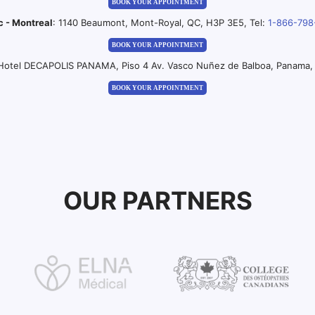
BOOK YOUR APPOINTMENT
c - Montreal
: 1140 Beaumont, Mont-Royal, QC, H3P 3E5, Tel:
1-866-798
BOOK YOUR APPOINTMENT
 Hotel DECAPOLIS PANAMA, Piso 4 Av. Vasco Nuñez de Balboa, Panama, 
BOOK YOUR APPOINTMENT
OUR PARTNERS