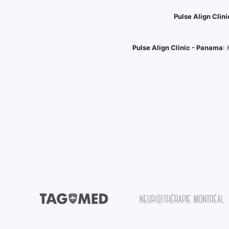
Pulse Align Clini
Pulse Align Clinic - Panama
: