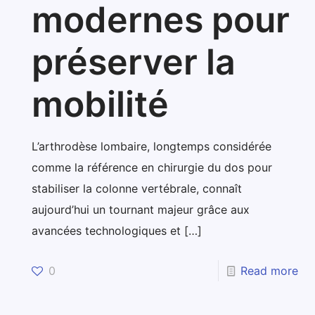
modernes pour
préserver la
mobilité
L’arthrodèse lombaire, longtemps considérée
comme la référence en chirurgie du dos pour
stabiliser la colonne vertébrale, connaît
aujourd’hui un tournant majeur grâce aux
avancées technologiques et
[…]
0
Read more