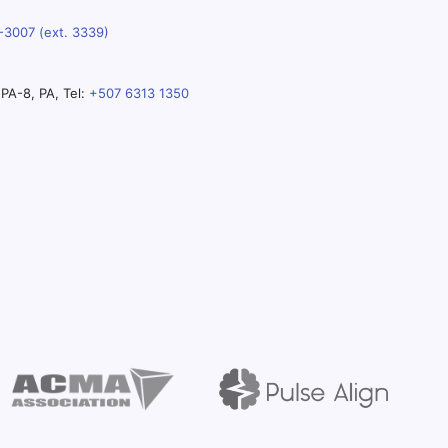
-3007 (ext. 3339)
PA-8, PA, Tel:
+507 6313 1350