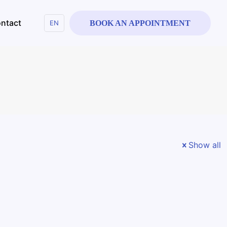
ntact
EN
BOOK AN APPOINTMENT
Show all