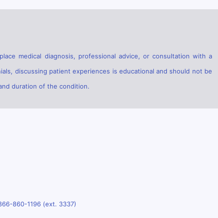
lace medical diagnosis, professional advice, or consultation with a
ials, discussing patient experiences is educational and should not be
and duration of the condition.
866-860-1196 (ext. 3337)