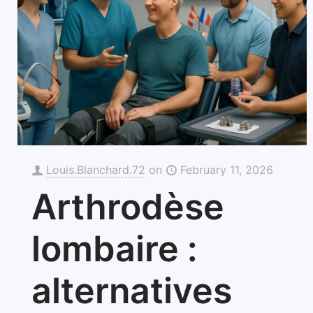
Louis.Blanchard.72
on
February 11, 2026
Arthrodèse
lombaire :
alternatives