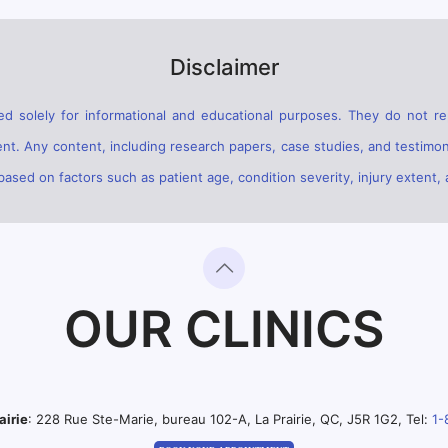
Disclaimer
d solely for informational and educational purposes. They do not rep
ent. Any content, including research papers, case studies, and testimon
sed on factors such as patient age, condition severity, injury extent, 
OUR CLINICS
airie
: 228 Rue Ste-Marie, bureau 102-A, La Prairie, QC, J5R 1G2, Tel:
1-