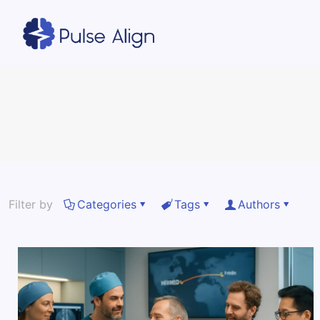
Filter by
Categories
Tags
Authors