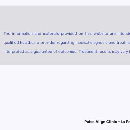
The information and materials provided on this website are intende
qualified healthcare provider regarding medical diagnosis and treatm
interpreted as a guarantee of outcomes. Treatment results may vary ba
Pulse Align Clinic - La Pr