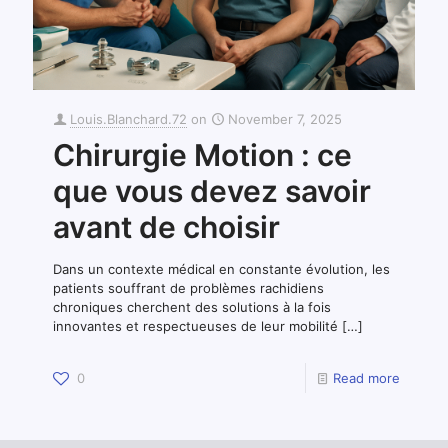
Louis.Blanchard.72
on
November 7, 2025
Chirurgie Motion : ce
que vous devez savoir
avant de choisir
Dans un contexte médical en constante évolution, les
patients souffrant de problèmes rachidiens
chroniques cherchent des solutions à la fois
innovantes et respectueuses de leur mobilité
[…]
0
Read more