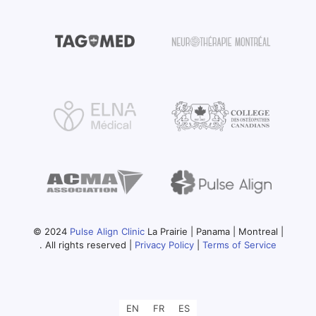
© 2024
Pulse Align Clinic
La Prairie | Panama | Montreal |
. All rights reserved |
Privacy Policy
|
Terms of Service
EN
FR
ES