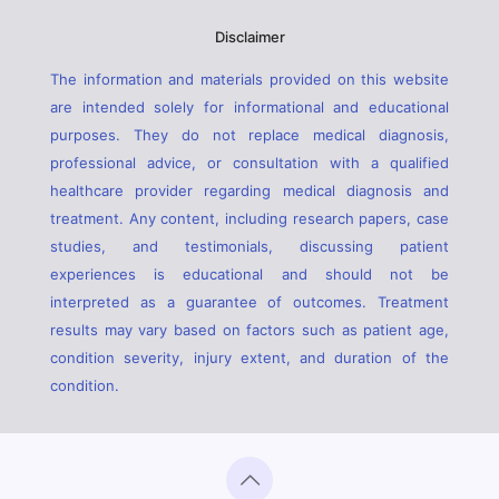
Disclaimer
The information and materials provided on this website
are intended solely for informational and educational
purposes. They do not replace medical diagnosis,
professional advice, or consultation with a qualified
healthcare provider regarding medical diagnosis and
treatment. Any content, including research papers, case
studies, and testimonials, discussing patient
experiences is educational and should not be
interpreted as a guarantee of outcomes. Treatment
results may vary based on factors such as patient age,
condition severity, injury extent, and duration of the
condition.