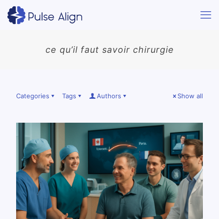
ce qu’il faut savoir chirurgie
Categories
Tags
Authors
Show all