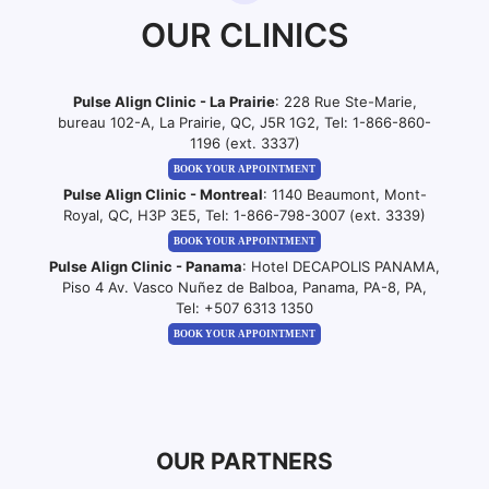
OUR CLINICS
Pulse Align Clinic - La Prairie
: 228 Rue Ste-Marie,
bureau 102-A, La Prairie, QC, J5R 1G2, Tel:
1-866-860-
1196 (ext. 3337)
BOOK YOUR APPOINTMENT
Pulse Align Clinic - Montreal
: 1140 Beaumont, Mont-
Royal, QC, H3P 3E5, Tel:
1-866-798-3007 (ext. 3339)
BOOK YOUR APPOINTMENT
Pulse Align Clinic - Panama
: Hotel DECAPOLIS PANAMA,
Piso 4 Av. Vasco Nuñez de Balboa, Panama, PA-8, PA,
Tel:
+507 6313 1350
BOOK YOUR APPOINTMENT
OUR PARTNERS