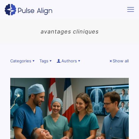
avantages cliniques
Categories
Tags
Authors
Show all