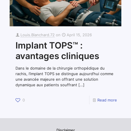
Louis.Blanchard.72
on
April 15, 2026
Implant TOPS™ :
avantages cliniques
Dans le domaine de la chirurgie orthopédique du
rachis, l’implant TOPS se distingue aujourd’hui comme
une avancée majeure en offrant une solution
dynamique aux patients souffrant
[…]
0
Read more
Disclaimer