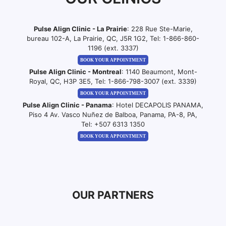
Pulse Align Clinic - La Prairie
: 228 Rue Ste-Marie,
bureau 102-A, La Prairie, QC, J5R 1G2, Tel:
1-866-860-
1196 (ext. 3337)
BOOK YOUR APPOINTMENT
Pulse Align Clinic - Montreal
: 1140 Beaumont, Mont-
Royal, QC, H3P 3E5, Tel:
1-866-798-3007 (ext. 3339)
BOOK YOUR APPOINTMENT
Pulse Align Clinic - Panama
: Hotel DECAPOLIS PANAMA,
Piso 4 Av. Vasco Nuñez de Balboa, Panama, PA-8, PA,
Tel:
+507 6313 1350
BOOK YOUR APPOINTMENT
OUR PARTNERS