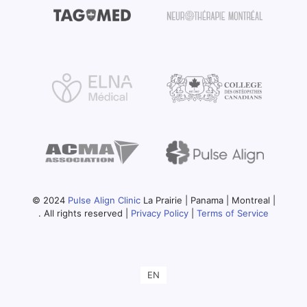
© 2024
Pulse Align Clinic
La Prairie | Panama | Montreal |
. All rights reserved |
Privacy Policy
|
Terms of Service
EN