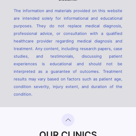
The information and materials provided on this website
are intended solely for informational and educational
purposes. They do not replace medical diagnosis,
professional advice, or consultation with a qualified
healthcare provider regarding medical diagnosis and
treatment. Any content, including research papers, case
studies, and testimonials, discussing patient
experiences is educational and should not be
interpreted as a guarantee of outcomes. Treatment
results may vary based on factors such as patient age,
condition severity, injury extent, and duration of the
condition.
OUR CLINICS