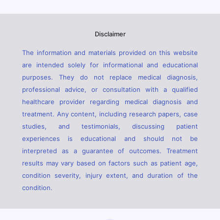
Disclaimer
The information and materials provided on this website
are intended solely for informational and educational
purposes. They do not replace medical diagnosis,
professional advice, or consultation with a qualified
healthcare provider regarding medical diagnosis and
treatment. Any content, including research papers, case
studies, and testimonials, discussing patient
experiences is educational and should not be
interpreted as a guarantee of outcomes. Treatment
results may vary based on factors such as patient age,
condition severity, injury extent, and duration of the
condition.