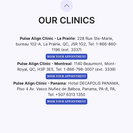
OUR CLINICS
Pulse Align Clinic - La Prairie
: 228 Rue Ste-Marie,
bureau 102-A, La Prairie, QC, J5R 1G2, Tel:
1-866-860-
1196 (ext. 3337)
BOOK YOUR APPOINTMENT
Pulse Align Clinic - Montreal
: 1140 Beaumont, Mont-
Royal, QC, H3P 3E5, Tel:
1-866-798-3007 (ext. 3339)
BOOK YOUR APPOINTMENT
Pulse Align Clinic - Panama
: Hotel DECAPOLIS PANAMA,
Piso 4 Av. Vasco Nuñez de Balboa, Panama, PA-8, PA,
Tel:
+507 6313 1350
BOOK YOUR APPOINTMENT