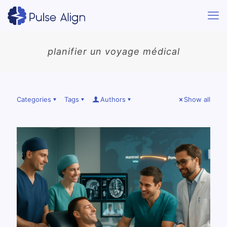
planifier un voyage médical
Categories
Tags
Authors
Show all