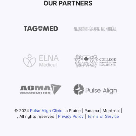
OUR PARTNERS
© 2024
Pulse Align Clinic
La Prairie | Panama | Montreal |
. All rights reserved |
Privacy Policy
|
Terms of Service