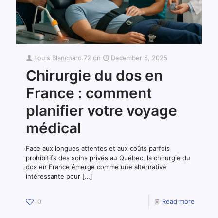
Louis.Blanchard.72
on
December 6, 2025
Chirurgie du dos en
France : comment
planifier votre voyage
médical
Face aux longues attentes et aux coûts parfois
prohibitifs des soins privés au Québec, la chirurgie du
dos en France émerge comme une alternative
intéressante pour
[…]
0
Read more