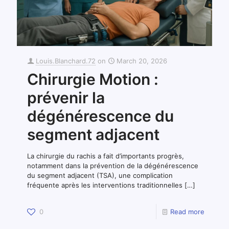
Louis.Blanchard.72
on
March 20, 2026
Chirurgie Motion :
prévenir la
dégénérescence du
segment adjacent
La chirurgie du rachis a fait d’importants progrès,
notamment dans la prévention de la dégénérescence
du segment adjacent (TSA), une complication
fréquente après les interventions traditionnelles
[…]
0
Read more