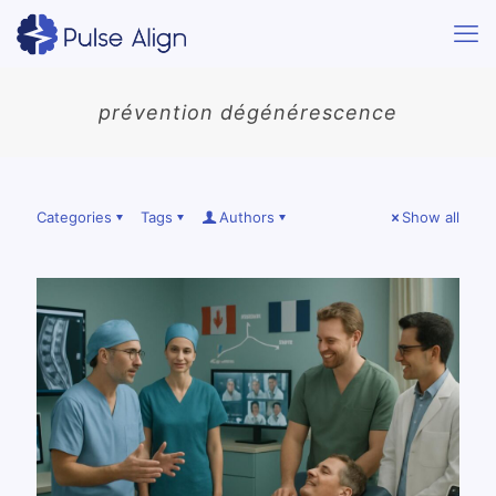
prévention dégénérescence
Categories
Tags
Authors
Show all