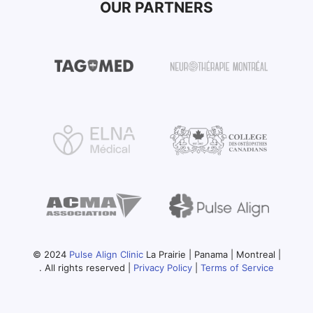
OUR PARTNERS
© 2024
Pulse Align Clinic
La Prairie | Panama | Montreal |
. All rights reserved |
Privacy Policy
|
Terms of Service