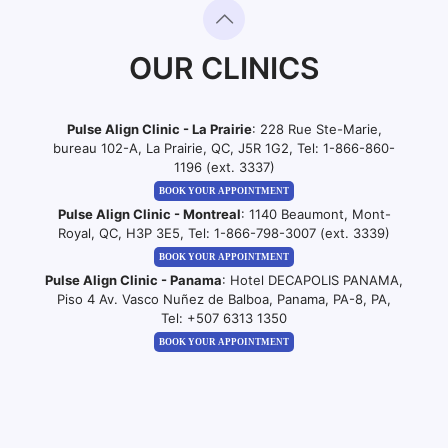
OUR CLINICS
Pulse Align Clinic - La Prairie
: 228 Rue Ste-Marie,
bureau 102-A, La Prairie, QC, J5R 1G2, Tel:
1-866-860-
1196 (ext. 3337)
BOOK YOUR APPOINTMENT
Pulse Align Clinic - Montreal
: 1140 Beaumont, Mont-
Royal, QC, H3P 3E5, Tel:
1-866-798-3007 (ext. 3339)
BOOK YOUR APPOINTMENT
Pulse Align Clinic - Panama
: Hotel DECAPOLIS PANAMA,
Piso 4 Av. Vasco Nuñez de Balboa, Panama, PA-8, PA,
Tel:
+507 6313 1350
BOOK YOUR APPOINTMENT