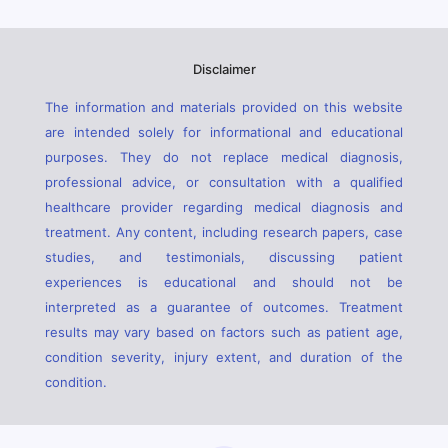
Disclaimer
The information and materials provided on this website
are intended solely for informational and educational
purposes. They do not replace medical diagnosis,
professional advice, or consultation with a qualified
healthcare provider regarding medical diagnosis and
treatment. Any content, including research papers, case
studies, and testimonials, discussing patient
experiences is educational and should not be
interpreted as a guarantee of outcomes. Treatment
results may vary based on factors such as patient age,
condition severity, injury extent, and duration of the
condition.