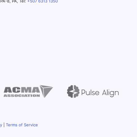
PA-8, PA, Tel:
+507 6313 1350
cy
|
Terms of Service