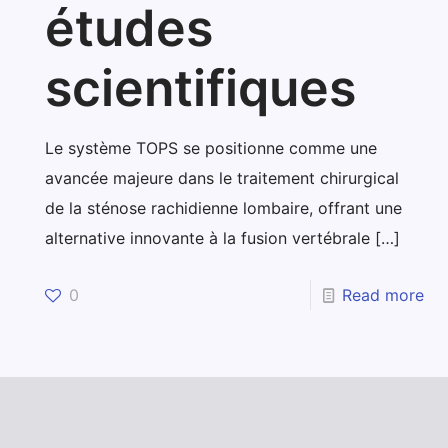
études
scientifiques
Le système TOPS se positionne comme une
avancée majeure dans le traitement chirurgical
de la sténose rachidienne lombaire, offrant une
alternative innovante à la fusion vertébrale
[…]
0
Read more