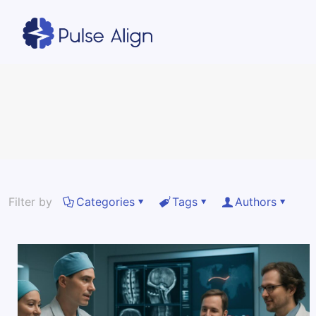
Filter by
Categories
Tags
Authors