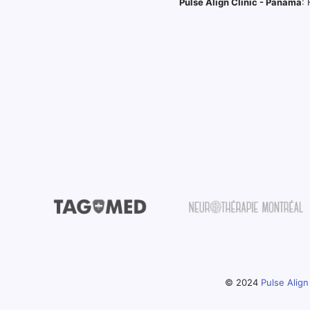
Pulse Align Clinic - Panama
:
© 2024
Pulse Align 