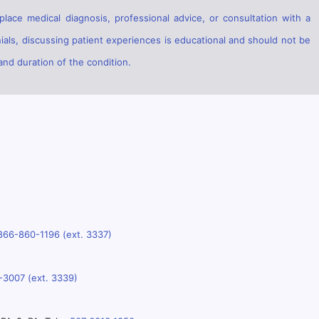
lace medical diagnosis, professional advice, or consultation with a
ials, discussing patient experiences is educational and should not be
and duration of the condition.
866-860-1196 (ext. 3337)
-3007 (ext. 3339)