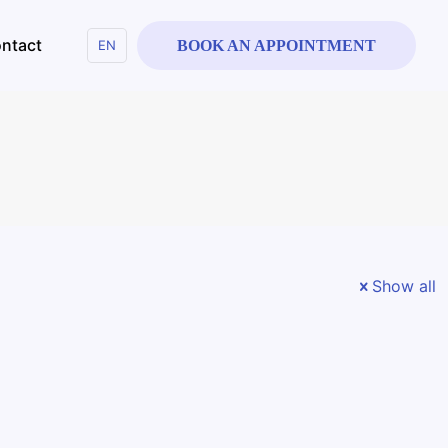
ntact
EN
BOOK AN APPOINTMENT
Show all