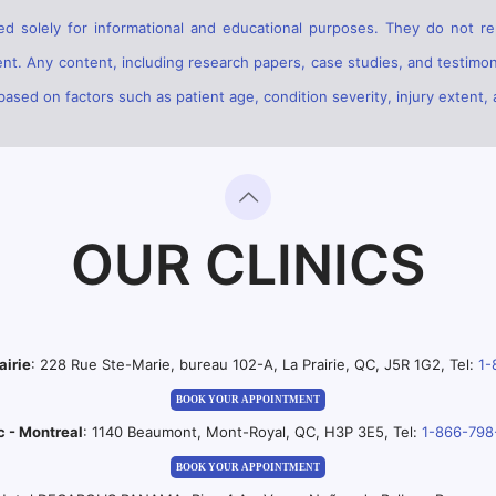
d solely for informational and educational purposes. They do not rep
ent. Any content, including research papers, case studies, and testimon
sed on factors such as patient age, condition severity, injury extent, 
OUR CLINICS
airie
: 228 Rue Ste-Marie, bureau 102-A, La Prairie, QC, J5R 1G2, Tel:
1-
BOOK YOUR APPOINTMENT
c - Montreal
: 1140 Beaumont, Mont-Royal, QC, H3P 3E5, Tel:
1-866-798
BOOK YOUR APPOINTMENT