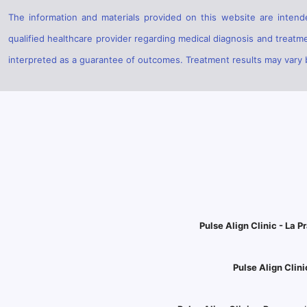
The information and materials provided on this website are intende
qualified healthcare provider regarding medical diagnosis and treatm
interpreted as a guarantee of outcomes. Treatment results may vary ba
Pulse Align Clinic - La Pr
Pulse Align Clini