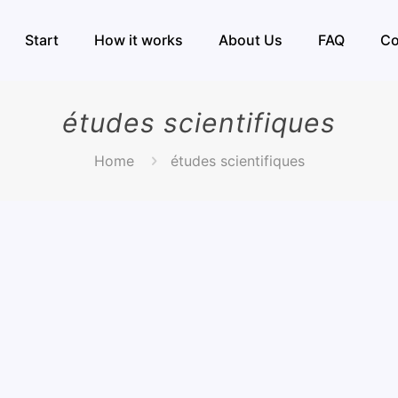
Start
How it works
About Us
FAQ
Co
études scientifiques
Home
études scientifiques