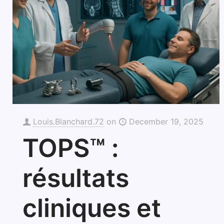
Louis.Blanchard.72
on
December 19, 2025
TOPS™ :
résultats
cliniques et