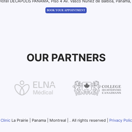
 Hotel DECAPOLIS PANAMA, Piso 4 Av. Vasco Nuñez de Balboa, Panama, 
BOOK YOUR APPOINTMENT
OUR PARTNERS
Clinic
La Prairie | Panama | Montreal | . All rights reserved |
Privacy Poli