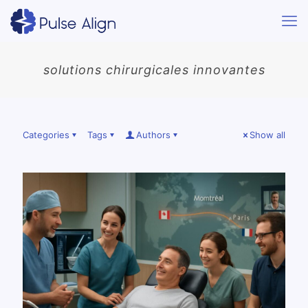
solutions chirurgicales innovantes
Categories
Tags
Authors
Show all