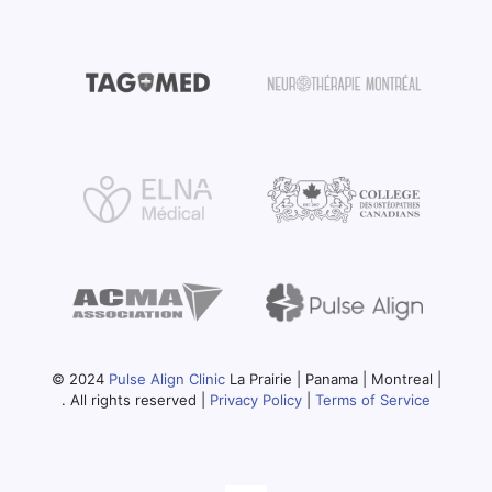
© 2024
Pulse Align Clinic
La Prairie | Panama | Montreal |
. All rights reserved |
Privacy Policy
|
Terms of Service