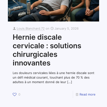
Louis.Blanchard.72
on
January 5, 2026
Hernie discale
cervicale : solutions
chirurgicales
innovantes
Les douleurs cervicales liées à une hernie discale sont
un défi médical courant, touchant plus de 70 % des
adultes à un moment donné de leur
[…]
0
Read more