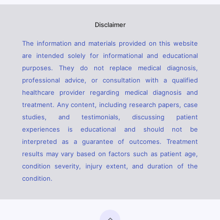
Disclaimer
The information and materials provided on this website
are intended solely for informational and educational
purposes. They do not replace medical diagnosis,
professional advice, or consultation with a qualified
healthcare provider regarding medical diagnosis and
treatment. Any content, including research papers, case
studies, and testimonials, discussing patient
experiences is educational and should not be
interpreted as a guarantee of outcomes. Treatment
results may vary based on factors such as patient age,
condition severity, injury extent, and duration of the
condition.