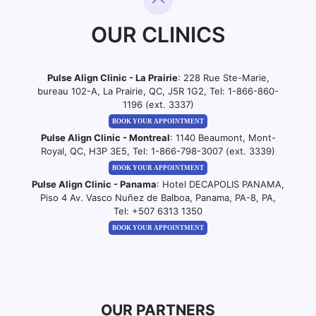
OUR CLINICS
Pulse Align Clinic - La Prairie
: 228 Rue Ste-Marie,
bureau 102-A, La Prairie, QC, J5R 1G2, Tel:
1-866-860-
1196 (ext. 3337)
BOOK YOUR APPOINTMENT
Pulse Align Clinic - Montreal
: 1140 Beaumont, Mont-
Royal, QC, H3P 3E5, Tel:
1-866-798-3007 (ext. 3339)
BOOK YOUR APPOINTMENT
Pulse Align Clinic - Panama
: Hotel DECAPOLIS PANAMA,
Piso 4 Av. Vasco Nuñez de Balboa, Panama, PA-8, PA,
Tel:
+507 6313 1350
BOOK YOUR APPOINTMENT
OUR PARTNERS