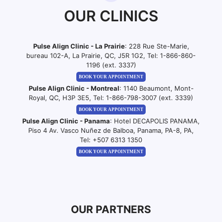
OUR CLINICS
Pulse Align Clinic - La Prairie
: 228 Rue Ste-Marie,
bureau 102-A, La Prairie, QC, J5R 1G2, Tel:
1-866-860-
1196 (ext. 3337)
BOOK YOUR APPOINTMENT
Pulse Align Clinic - Montreal
: 1140 Beaumont, Mont-
Royal, QC, H3P 3E5, Tel:
1-866-798-3007 (ext. 3339)
BOOK YOUR APPOINTMENT
Pulse Align Clinic - Panama
: Hotel DECAPOLIS PANAMA,
Piso 4 Av. Vasco Nuñez de Balboa, Panama, PA-8, PA,
Tel:
+507 6313 1350
BOOK YOUR APPOINTMENT
OUR PARTNERS