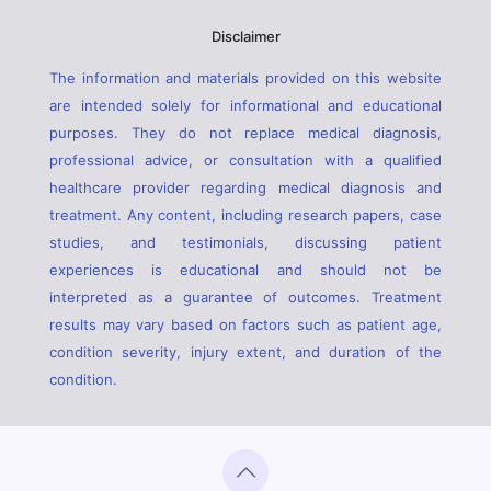
Disclaimer
The information and materials provided on this website
are intended solely for informational and educational
purposes. They do not replace medical diagnosis,
professional advice, or consultation with a qualified
healthcare provider regarding medical diagnosis and
treatment. Any content, including research papers, case
studies, and testimonials, discussing patient
experiences is educational and should not be
interpreted as a guarantee of outcomes. Treatment
results may vary based on factors such as patient age,
condition severity, injury extent, and duration of the
condition.