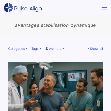
avantages stabilisation dynamique
Categories
Tags
Authors
Show all