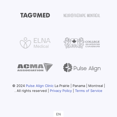
© 2024
Pulse Align Clinic
La Prairie | Panama | Montreal |
. All rights reserved |
Privacy Policy
|
Terms of Service
EN