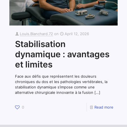
Louis.Blanchard.72
on
April 12, 2026
Stabilisation
dynamique : avantages
et limites
Face aux défis que représentent les douleurs
chroniques du dos et les pathologies vertébrales, la
stabilisation dynamique s’impose comme une
alternative chirurgicale innovante à la fusion
[…]
0
Read more