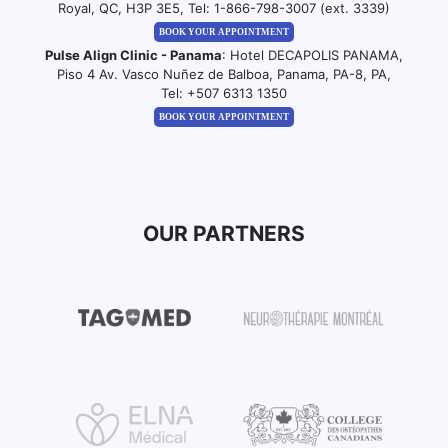
Royal, QC, H3P 3E5, Tel:
1-866-798-3007 (ext. 3339)
BOOK YOUR APPOINTMENT
Pulse Align Clinic - Panama
: Hotel DECAPOLIS PANAMA,
Piso 4 Av. Vasco Nuñez de Balboa, Panama, PA-8, PA,
Tel:
+507 6313 1350
BOOK YOUR APPOINTMENT
OUR PARTNERS