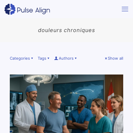
douleurs chroniques
Categories
Tags
Authors
Show all