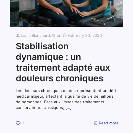
Louis.Blanchard.72
on
February 20, 2026
Stabilisation
dynamique : un
traitement adapté aux
douleurs chroniques
Les douleurs chroniques du dos représentent un défi
médical majeur, affectant la qualité de vie de millions
de personnes. Face aux limites des traitements
conservateurs classiques,
[…]
0
Read more