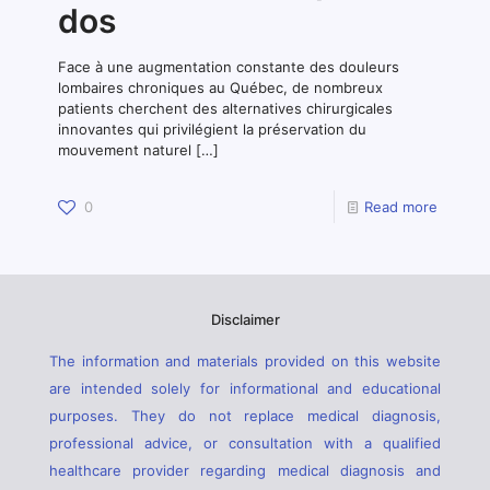
dos
Face à une augmentation constante des douleurs
lombaires chroniques au Québec, de nombreux
patients cherchent des alternatives chirurgicales
innovantes qui privilégient la préservation du
mouvement naturel
[…]
0
Read more
Disclaimer
The information and materials provided on this website
are intended solely for informational and educational
purposes. They do not replace medical diagnosis,
professional advice, or consultation with a qualified
healthcare provider regarding medical diagnosis and