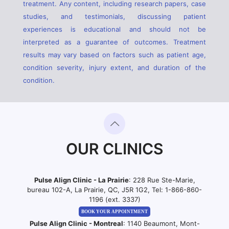
treatment. Any content, including research papers, case
studies, and testimonials, discussing patient
experiences is educational and should not be
interpreted as a guarantee of outcomes. Treatment
results may vary based on factors such as patient age,
condition severity, injury extent, and duration of the
condition.
OUR CLINICS
Pulse Align Clinic - La Prairie
: 228 Rue Ste-Marie,
bureau 102-A, La Prairie, QC, J5R 1G2, Tel:
1-866-860-
1196 (ext. 3337)
BOOK YOUR APPOINTMENT
Pulse Align Clinic - Montreal
: 1140 Beaumont, Mont-