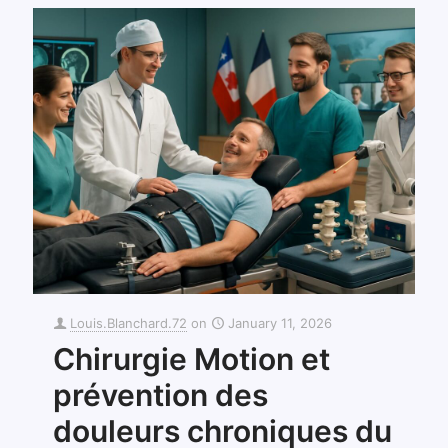
Louis.Blanchard.72
on
January 11, 2026
Chirurgie Motion et
prévention des
douleurs chroniques du