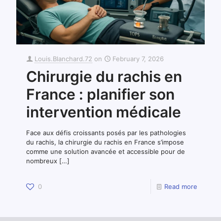
Louis.Blanchard.72
on
February 7, 2026
Chirurgie du rachis en
France : planifier son
intervention médicale
Face aux défis croissants posés par les pathologies
du rachis, la chirurgie du rachis en France s’impose
comme une solution avancée et accessible pour de
nombreux
[…]
0
Read more