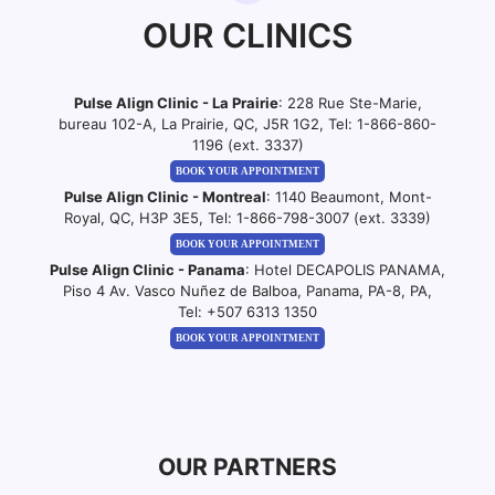
OUR CLINICS
Pulse Align Clinic - La Prairie
: 228 Rue Ste-Marie,
bureau 102-A, La Prairie, QC, J5R 1G2, Tel:
1-866-860-
1196 (ext. 3337)
BOOK YOUR APPOINTMENT
Pulse Align Clinic - Montreal
: 1140 Beaumont, Mont-
Royal, QC, H3P 3E5, Tel:
1-866-798-3007 (ext. 3339)
BOOK YOUR APPOINTMENT
Pulse Align Clinic - Panama
: Hotel DECAPOLIS PANAMA,
Piso 4 Av. Vasco Nuñez de Balboa, Panama, PA-8, PA,
Tel:
+507 6313 1350
BOOK YOUR APPOINTMENT
OUR PARTNERS