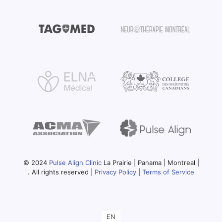
© 2024
Pulse Align Clinic
La Prairie | Panama | Montreal |
. All rights reserved |
Privacy Policy
|
Terms of Service
EN