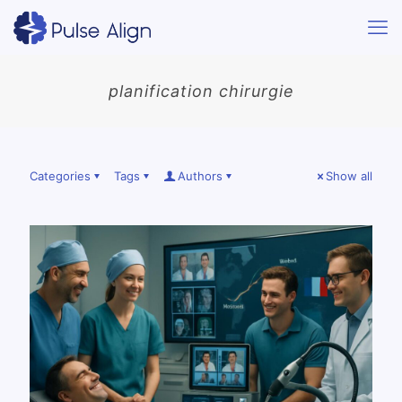
planification chirurgie
Categories
Tags
Authors
Show all