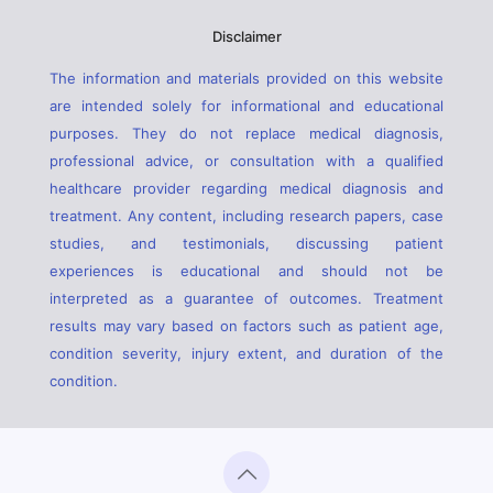
Disclaimer
The information and materials provided on this website
are intended solely for informational and educational
purposes. They do not replace medical diagnosis,
professional advice, or consultation with a qualified
healthcare provider regarding medical diagnosis and
treatment. Any content, including research papers, case
studies, and testimonials, discussing patient
experiences is educational and should not be
interpreted as a guarantee of outcomes. Treatment
results may vary based on factors such as patient age,
condition severity, injury extent, and duration of the
condition.