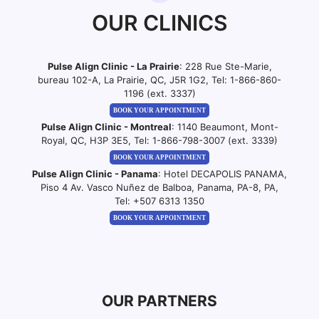
OUR CLINICS
Pulse Align Clinic - La Prairie
: 228 Rue Ste-Marie,
bureau 102-A, La Prairie, QC, J5R 1G2, Tel:
1-866-860-
1196 (ext. 3337)
BOOK YOUR APPOINTMENT
Pulse Align Clinic - Montreal
: 1140 Beaumont, Mont-
Royal, QC, H3P 3E5, Tel:
1-866-798-3007 (ext. 3339)
BOOK YOUR APPOINTMENT
Pulse Align Clinic - Panama
: Hotel DECAPOLIS PANAMA,
Piso 4 Av. Vasco Nuñez de Balboa, Panama, PA-8, PA,
Tel:
+507 6313 1350
BOOK YOUR APPOINTMENT
OUR PARTNERS