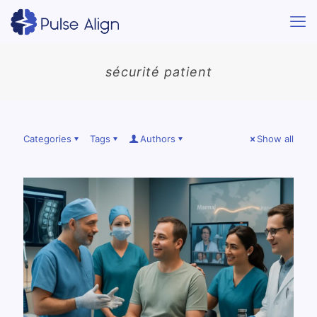
sécurité patient
Categories
Tags
Authors
Show all