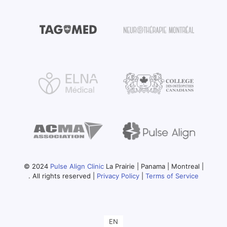
© 2024
Pulse Align Clinic
La Prairie | Panama | Montreal |
. All rights reserved |
Privacy Policy
|
Terms of Service
EN