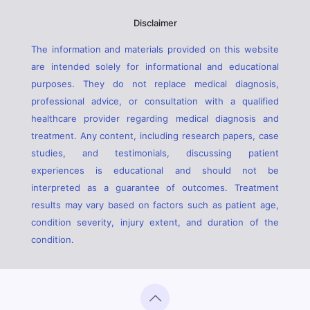
Disclaimer
The information and materials provided on this website
are intended solely for informational and educational
purposes. They do not replace medical diagnosis,
professional advice, or consultation with a qualified
healthcare provider regarding medical diagnosis and
treatment. Any content, including research papers, case
studies, and testimonials, discussing patient
experiences is educational and should not be
interpreted as a guarantee of outcomes. Treatment
results may vary based on factors such as patient age,
condition severity, injury extent, and duration of the
condition.