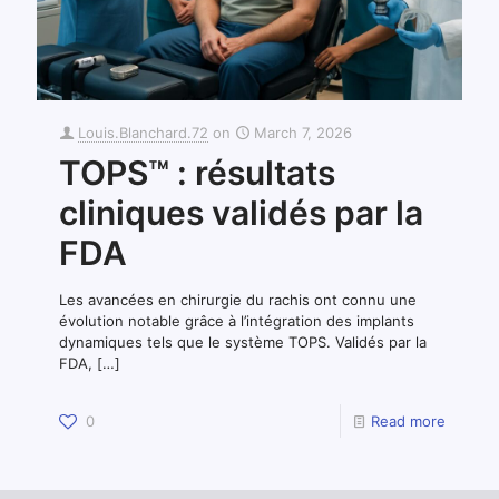
Louis.Blanchard.72
on
March 7, 2026
TOPS™ : résultats
cliniques validés par la
FDA
Les avancées en chirurgie du rachis ont connu une
évolution notable grâce à l’intégration des implants
dynamiques tels que le système TOPS. Validés par la
FDA,
[…]
0
Read more