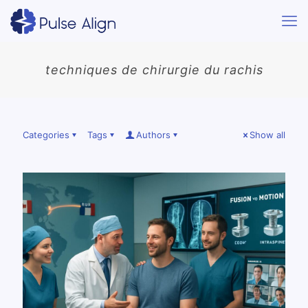
techniques de chirurgie du rachis
Categories
Tags
Authors
Show all