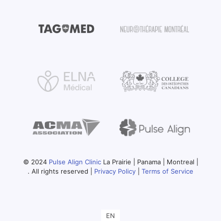
© 2024
Pulse Align Clinic
La Prairie | Panama | Montreal |
. All rights reserved |
Privacy Policy
|
Terms of Service
EN