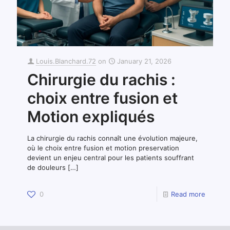
Louis.Blanchard.72
on
January 21, 2026
Chirurgie du rachis :
choix entre fusion et
Motion expliqués
La chirurgie du rachis connaît une évolution majeure,
où le choix entre fusion et motion preservation
devient un enjeu central pour les patients souffrant
de douleurs
[…]
0
Read more