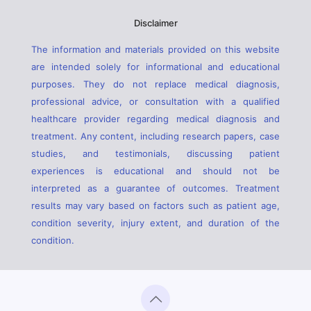
Disclaimer
The information and materials provided on this website
are intended solely for informational and educational
purposes. They do not replace medical diagnosis,
professional advice, or consultation with a qualified
healthcare provider regarding medical diagnosis and
treatment. Any content, including research papers, case
studies, and testimonials, discussing patient
experiences is educational and should not be
interpreted as a guarantee of outcomes. Treatment
results may vary based on factors such as patient age,
condition severity, injury extent, and duration of the
condition.