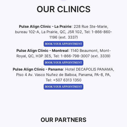
OUR CLINICS
Pulse Align Clinic - La Prairie
: 228 Rue Ste-Marie,
bureau 102-A, La Prairie, QC, J5R 1G2, Tel:
1-866-860-
1196 (ext. 3337)
BOOK YOUR APPOINTMENT
Pulse Align Clinic - Montreal
: 1140 Beaumont, Mont-
Royal, QC, H3P 3E5, Tel:
1-866-798-3007 (ext. 3339)
BOOK YOUR APPOINTMENT
Pulse Align Clinic - Panama
: Hotel DECAPOLIS PANAMA,
Piso 4 Av. Vasco Nuñez de Balboa, Panama, PA-8, PA,
Tel:
+507 6313 1350
BOOK YOUR APPOINTMENT
OUR PARTNERS