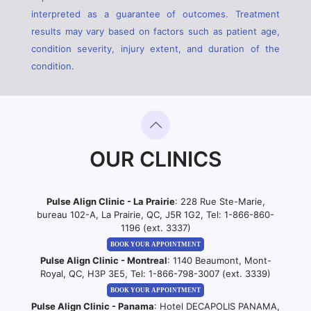
interpreted as a guarantee of outcomes. Treatment
results may vary based on factors such as patient age,
condition severity, injury extent, and duration of the
condition.
OUR CLINICS
Pulse Align Clinic - La Prairie
: 228 Rue Ste-Marie,
bureau 102-A, La Prairie, QC, J5R 1G2, Tel:
1-866-860-
1196 (ext. 3337)
BOOK YOUR APPOINTMENT
Pulse Align Clinic - Montreal
: 1140 Beaumont, Mont-
Royal, QC, H3P 3E5, Tel:
1-866-798-3007 (ext. 3339)
BOOK YOUR APPOINTMENT
Pulse Align Clinic - Panama
: Hotel DECAPOLIS PANAMA,