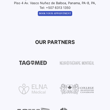
Piso 4 Av. Vasco Nuñez de Balboa, Panama, PA-8, PA,
Tel:
+507 6313 1350
BOOK YOUR APPOINTMENT
OUR PARTNERS