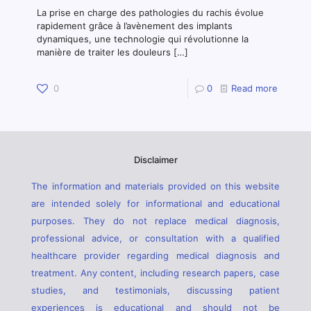
La prise en charge des pathologies du rachis évolue
rapidement grâce à l’avènement des implants
dynamiques, une technologie qui révolutionne la
manière de traiter les douleurs
[…]
0
0
Read more
Disclaimer
The information and materials provided on this website
are intended solely for informational and educational
purposes. They do not replace medical diagnosis,
professional advice, or consultation with a qualified
healthcare provider regarding medical diagnosis and
treatment. Any content, including research papers, case
studies, and testimonials, discussing patient
experiences is educational and should not be