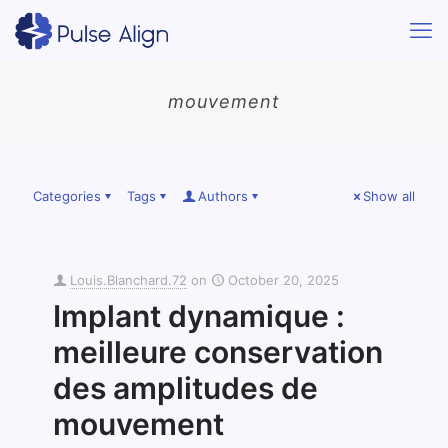
mouvement
Categories
Tags
Authors
Show all
Louis.Blanchard.72
on
October 20, 2025
Implant dynamique :
meilleure conservation
des amplitudes de
mouvement