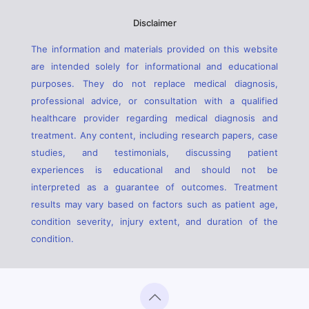
Disclaimer
The information and materials provided on this website
are intended solely for informational and educational
purposes. They do not replace medical diagnosis,
professional advice, or consultation with a qualified
healthcare provider regarding medical diagnosis and
treatment. Any content, including research papers, case
studies, and testimonials, discussing patient
experiences is educational and should not be
interpreted as a guarantee of outcomes. Treatment
results may vary based on factors such as patient age,
condition severity, injury extent, and duration of the
condition.