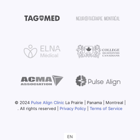
© 2024
Pulse Align Clinic
La Prairie | Panama | Montreal |
. All rights reserved |
Privacy Policy
|
Terms of Service
EN