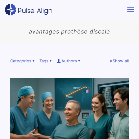
avantages prothèse discale
Categories
Tags
Authors
Show all