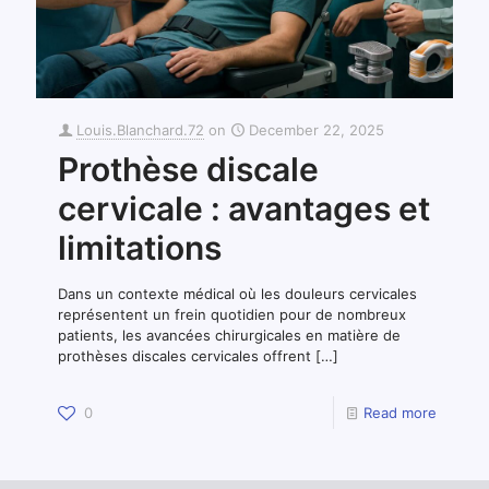
Louis.Blanchard.72
on
December 22, 2025
Prothèse discale
cervicale : avantages et
limitations
Dans un contexte médical où les douleurs cervicales
représentent un frein quotidien pour de nombreux
patients, les avancées chirurgicales en matière de
prothèses discales cervicales offrent
[…]
0
Read more