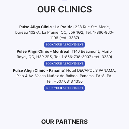
OUR CLINICS
Pulse Align Clinic - La Prairie
: 228 Rue Ste-Marie,
bureau 102-A, La Prairie, QC, J5R 1G2, Tel:
1-866-860-
1196 (ext. 3337)
BOOK YOUR APPOINTMENT
Pulse Align Clinic - Montreal
: 1140 Beaumont, Mont-
Royal, QC, H3P 3E5, Tel:
1-866-798-3007 (ext. 3339)
BOOK YOUR APPOINTMENT
Pulse Align Clinic - Panama
: Hotel DECAPOLIS PANAMA,
Piso 4 Av. Vasco Nuñez de Balboa, Panama, PA-8, PA,
Tel:
+507 6313 1350
BOOK YOUR APPOINTMENT
OUR PARTNERS