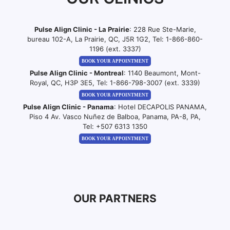
Pulse Align Clinic - La Prairie
: 228 Rue Ste-Marie,
bureau 102-A, La Prairie, QC, J5R 1G2, Tel:
1-866-860-
1196 (ext. 3337)
BOOK YOUR APPOINTMENT
Pulse Align Clinic - Montreal
: 1140 Beaumont, Mont-
Royal, QC, H3P 3E5, Tel:
1-866-798-3007 (ext. 3339)
BOOK YOUR APPOINTMENT
Pulse Align Clinic - Panama
: Hotel DECAPOLIS PANAMA,
Piso 4 Av. Vasco Nuñez de Balboa, Panama, PA-8, PA,
Tel:
+507 6313 1350
BOOK YOUR APPOINTMENT
OUR PARTNERS