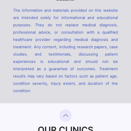
The information and materials provided on this website
are intended solely for informational and educational
purposes. They do not replace medical diagnosis,
professional advice, or consultation with a qualified
healthcare provider regarding medical diagnosis and
treatment. Any content, including research papers, case
studies, and testimonials, discussing patient
experiences is educational and should not be
interpreted as a guarantee of outcomes. Treatment
results may vary based on factors such as patient age,
condition severity, injury extent, and duration of the
condition.
OUR CLINICS