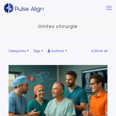
limites chirurgie
Categories
Tags
Authors
Show all