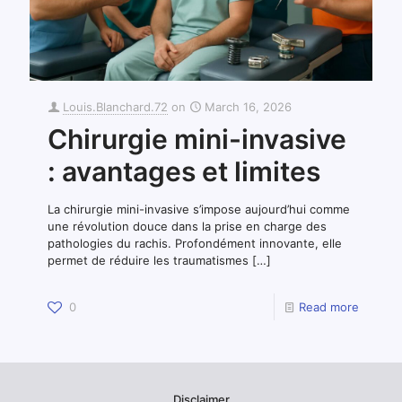
Louis.Blanchard.72
on
March 16, 2026
Chirurgie mini-invasive
: avantages et limites
La chirurgie mini-invasive s’impose aujourd’hui comme
une révolution douce dans la prise en charge des
pathologies du rachis. Profondément innovante, elle
permet de réduire les traumatismes
[…]
0
Read more
Disclaimer