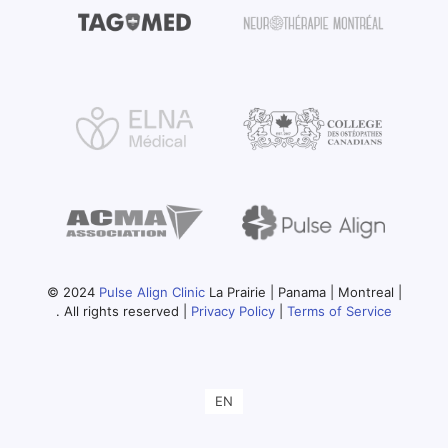
© 2024
Pulse Align Clinic
La Prairie | Panama | Montreal |
. All rights reserved |
Privacy Policy
|
Terms of Service
EN