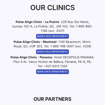
OUR CLINICS
Pulse Align Clinic - La Prairie
: 228 Rue Ste-Marie,
bureau 102-A, La Prairie, QC, J5R 1G2, Tel:
1-866-860-
1196 (ext. 3337)
BOOK YOUR APPOINTMENT
Pulse Align Clinic - Montreal
: 1140 Beaumont, Mont-
Royal, QC, H3P 3E5, Tel:
1-866-798-3007 (ext. 3339)
BOOK YOUR APPOINTMENT
Pulse Align Clinic - Panama
: Hotel DECAPOLIS PANAMA,
Piso 4 Av. Vasco Nuñez de Balboa, Panama, PA-8, PA,
Tel:
+507 6313 1350
BOOK YOUR APPOINTMENT
OUR PARTNERS