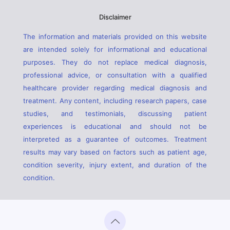
Disclaimer
The information and materials provided on this website
are intended solely for informational and educational
purposes. They do not replace medical diagnosis,
professional advice, or consultation with a qualified
healthcare provider regarding medical diagnosis and
treatment. Any content, including research papers, case
studies, and testimonials, discussing patient
experiences is educational and should not be
interpreted as a guarantee of outcomes. Treatment
results may vary based on factors such as patient age,
condition severity, injury extent, and duration of the
condition.