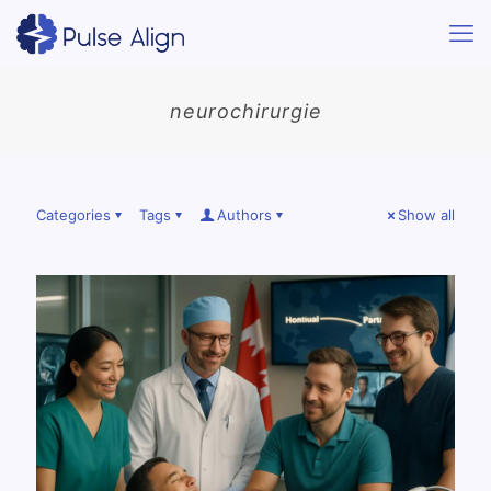
neurochirurgie
Categories
Tags
Authors
Show all