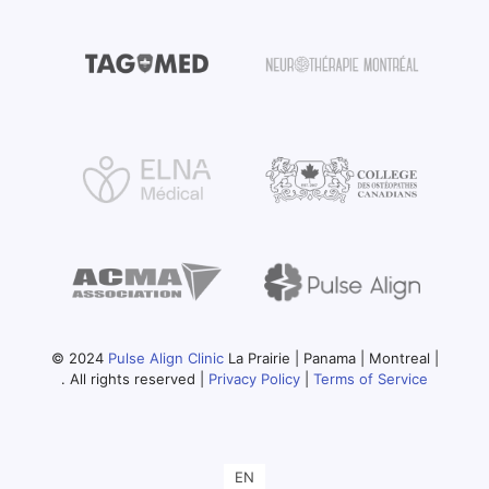
© 2024
Pulse Align Clinic
La Prairie | Panama | Montreal |
. All rights reserved |
Privacy Policy
|
Terms of Service
EN