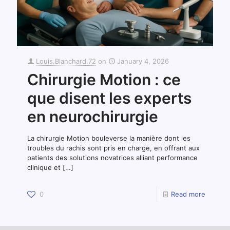
Louis.Blanchard.72
on
January 4, 2026
Chirurgie Motion : ce
que disent les experts
en neurochirurgie
La chirurgie Motion bouleverse la manière dont les
troubles du rachis sont pris en charge, en offrant aux
patients des solutions novatrices alliant performance
clinique et
[…]
0
Read more