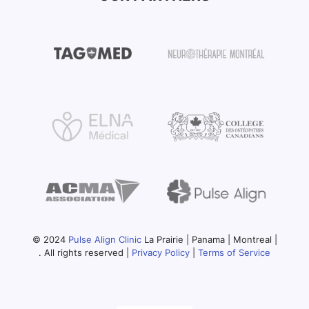
© 2024
Pulse Align Clinic
La Prairie | Panama | Montreal |
. All rights reserved |
Privacy Policy
|
Terms of Service