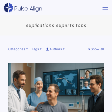
explications experts tops
Categories
Tags
Authors
Show all