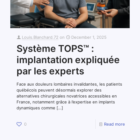
Louis.Blanchard.72
on
December 1, 2025
Système TOPS™ :
implantation expliquée
par les experts
Face aux douleurs lombaires invalidantes, les patients
québécois peuvent désormais explorer des
alternatives chirurgicales novatrices accessibles en
France, notamment grâce à l’expertise en implants
dynamiques comme
[…]
0
Read more