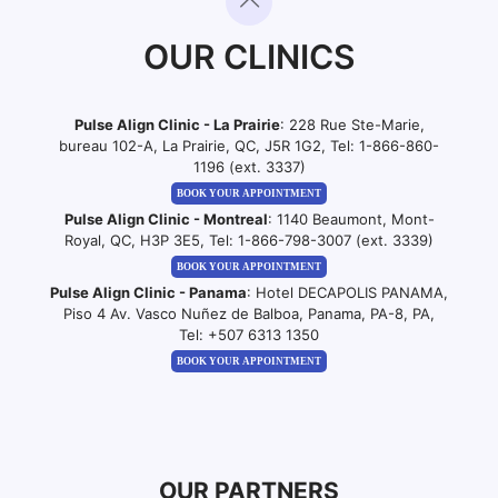
OUR CLINICS
Pulse Align Clinic - La Prairie
: 228 Rue Ste-Marie,
bureau 102-A, La Prairie, QC, J5R 1G2, Tel:
1-866-860-
1196 (ext. 3337)
BOOK YOUR APPOINTMENT
Pulse Align Clinic - Montreal
: 1140 Beaumont, Mont-
Royal, QC, H3P 3E5, Tel:
1-866-798-3007 (ext. 3339)
BOOK YOUR APPOINTMENT
Pulse Align Clinic - Panama
: Hotel DECAPOLIS PANAMA,
Piso 4 Av. Vasco Nuñez de Balboa, Panama, PA-8, PA,
Tel:
+507 6313 1350
BOOK YOUR APPOINTMENT
OUR PARTNERS