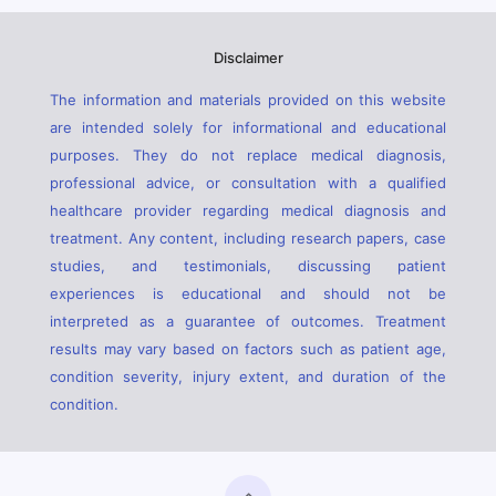
Disclaimer
The information and materials provided on this website
are intended solely for informational and educational
purposes. They do not replace medical diagnosis,
professional advice, or consultation with a qualified
healthcare provider regarding medical diagnosis and
treatment. Any content, including research papers, case
studies, and testimonials, discussing patient
experiences is educational and should not be
interpreted as a guarantee of outcomes. Treatment
results may vary based on factors such as patient age,
condition severity, injury extent, and duration of the
condition.