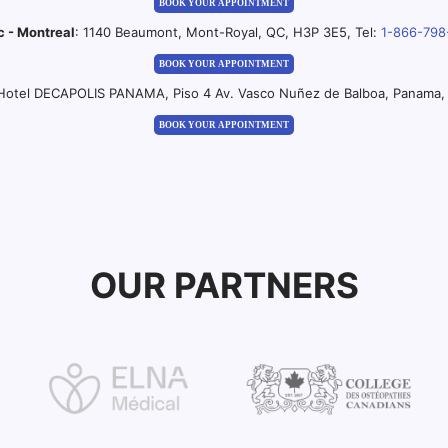
BOOK YOUR APPOINTMENT
c - Montreal
: 1140 Beaumont, Mont-Royal, QC, H3P 3E5, Tel:
1-866-798
BOOK YOUR APPOINTMENT
 Hotel DECAPOLIS PANAMA, Piso 4 Av. Vasco Nuñez de Balboa, Panama, 
BOOK YOUR APPOINTMENT
OUR PARTNERS