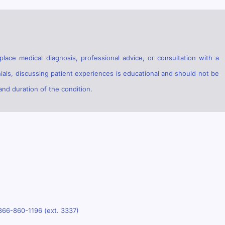
lace medical diagnosis, professional advice, or consultation with a
ials, discussing patient experiences is educational and should not be
and duration of the condition.
866-860-1196 (ext. 3337)