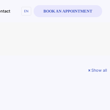
ntact
EN
BOOK AN APPOINTMENT
Show all