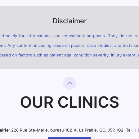
Disclaimer
d solely for informational and educational purposes. They do not rep
ent. Any content, including research papers, case studies, and testimon
sed on factors such as patient age, condition severity, injury extent, 
OUR CLINICS
airie
: 228 Rue Ste-Marie, bureau 102-A, La Prairie, QC, J5R 1G2, Tel:
1-