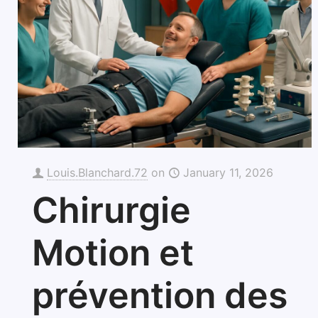
Louis.Blanchard.72
on
January 11, 2026
Chirurgie
Motion et
prévention des