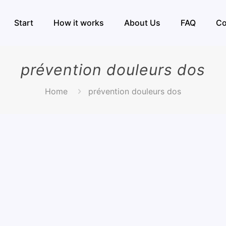
Start
How it works
About Us
FAQ
Co
prévention douleurs dos
Home
prévention douleurs dos