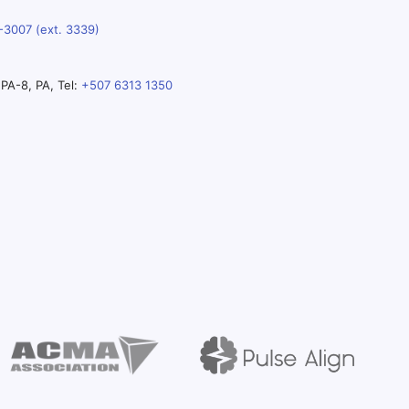
-3007 (ext. 3339)
PA-8, PA, Tel:
+507 6313 1350