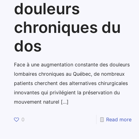
douleurs
chroniques du
dos
Face à une augmentation constante des douleurs
lombaires chroniques au Québec, de nombreux
patients cherchent des alternatives chirurgicales
innovantes qui privilégient la préservation du
mouvement naturel
[…]
0
Read more