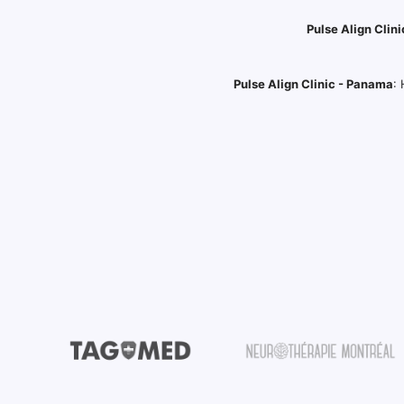
Pulse Align Clini
Pulse Align Clinic - Panama
: