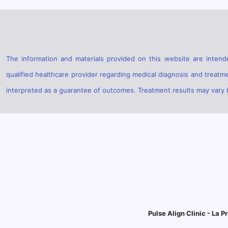
The information and materials provided on this website are intende
qualified healthcare provider regarding medical diagnosis and treatm
interpreted as a guarantee of outcomes. Treatment results may vary ba
Pulse Align Clinic - La Pr