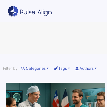
Filter by
Categories
Tags
Authors