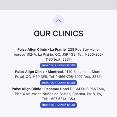
OUR CLINICS
Pulse Align Clinic - La Prairie
: 228 Rue Ste-Marie,
bureau 102-A, La Prairie, QC, J5R 1G2, Tel:
1-866-860-
1196 (ext. 3337)
BOOK YOUR APPOINTMENT
Pulse Align Clinic - Montreal
: 1140 Beaumont, Mont-
Royal, QC, H3P 3E5, Tel:
1-866-798-3007 (ext. 3339)
BOOK YOUR APPOINTMENT
Pulse Align Clinic - Panama
: Hotel DECAPOLIS PANAMA,
Piso 4 Av. Vasco Nuñez de Balboa, Panama, PA-8, PA,
Tel:
+507 6313 1350
BOOK YOUR APPOINTMENT