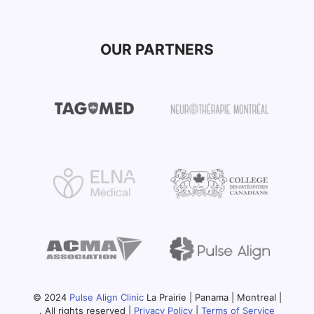
OUR PARTNERS
© 2024
Pulse Align Clinic
La Prairie | Panama | Montreal |
. All rights reserved |
Privacy Policy
|
Terms of Service