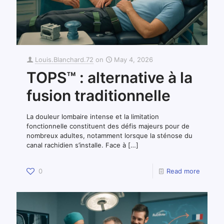
Louis.Blanchard.72
on
May 4, 2026
TOPS™ : alternative à la
fusion traditionnelle
La douleur lombaire intense et la limitation
fonctionnelle constituent des défis majeurs pour de
nombreux adultes, notamment lorsque la sténose du
canal rachidien s’installe. Face à
[…]
0
Read more