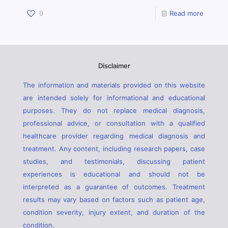
0
Read more
Disclaimer
The information and materials provided on this website
are intended solely for informational and educational
purposes. They do not replace medical diagnosis,
professional advice, or consultation with a qualified
healthcare provider regarding medical diagnosis and
treatment. Any content, including research papers, case
studies, and testimonials, discussing patient
experiences is educational and should not be
interpreted as a guarantee of outcomes. Treatment
results may vary based on factors such as patient age,
condition severity, injury extent, and duration of the
condition.