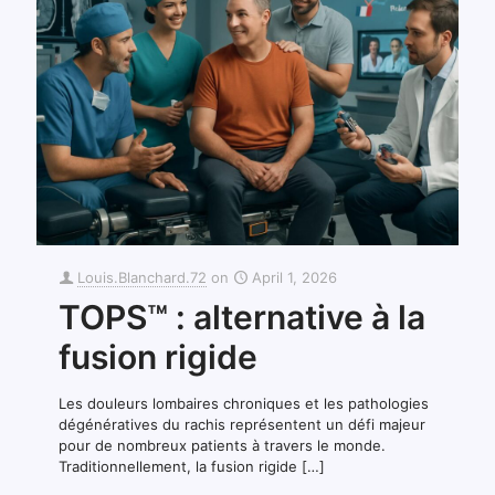
Louis.Blanchard.72
on
April 1, 2026
TOPS™ : alternative à la
fusion rigide
Les douleurs lombaires chroniques et les pathologies
dégénératives du rachis représentent un défi majeur
pour de nombreux patients à travers le monde.
Traditionnellement, la fusion rigide
[…]