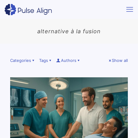
alternative à la fusion
Categories
Tags
Authors
Show all