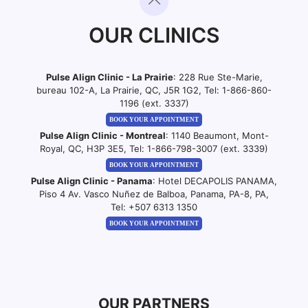
OUR CLINICS
Pulse Align Clinic - La Prairie
: 228 Rue Ste-Marie,
bureau 102-A, La Prairie, QC, J5R 1G2, Tel:
1-866-860-
1196 (ext. 3337)
BOOK YOUR APPOINTMENT
Pulse Align Clinic - Montreal
: 1140 Beaumont, Mont-
Royal, QC, H3P 3E5, Tel:
1-866-798-3007 (ext. 3339)
BOOK YOUR APPOINTMENT
Pulse Align Clinic - Panama
: Hotel DECAPOLIS PANAMA,
Piso 4 Av. Vasco Nuñez de Balboa, Panama, PA-8, PA,
Tel:
+507 6313 1350
BOOK YOUR APPOINTMENT
OUR PARTNERS