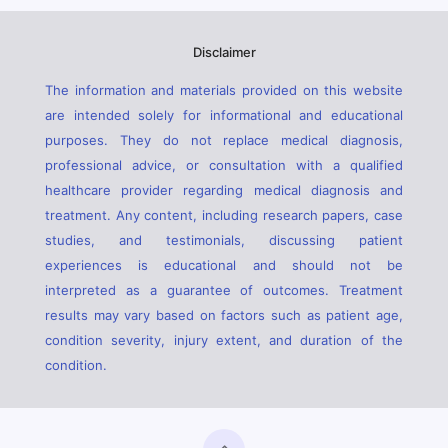
Disclaimer
The information and materials provided on this website
are intended solely for informational and educational
purposes. They do not replace medical diagnosis,
professional advice, or consultation with a qualified
healthcare provider regarding medical diagnosis and
treatment. Any content, including research papers, case
studies, and testimonials, discussing patient
experiences is educational and should not be
interpreted as a guarantee of outcomes. Treatment
results may vary based on factors such as patient age,
condition severity, injury extent, and duration of the
condition.