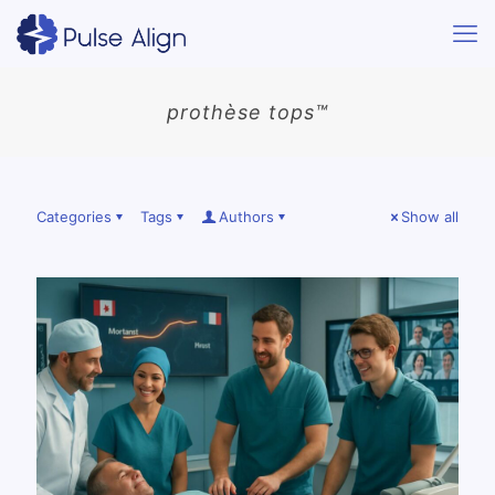
prothèse tops™
Categories
Tags
Authors
Show all