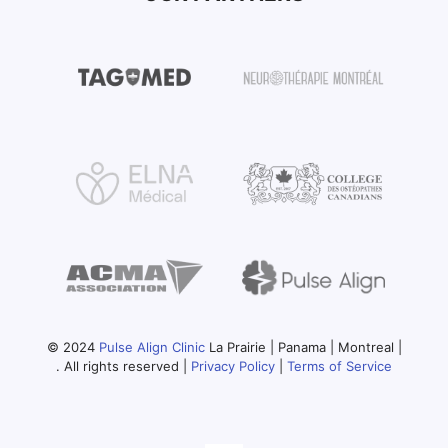
© 2024
Pulse Align Clinic
La Prairie | Panama | Montreal |
. All rights reserved |
Privacy Policy
|
Terms of Service