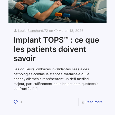
Louis.Blanchard.72
on
March 13, 2026
Implant TOPS™ : ce que
les patients doivent
savoir
Les douleurs lombaires invalidantes liées à des
pathologies comme la sténose foraminale ou le
spondylolisthésis représentent un défi médical
majeur, particulièrement pour les patients québécois
confrontés
[…]
0
Read more