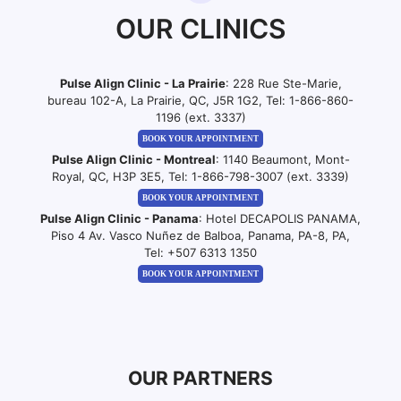
OUR CLINICS
Pulse Align Clinic - La Prairie
: 228 Rue Ste-Marie,
bureau 102-A, La Prairie, QC, J5R 1G2, Tel:
1-866-860-
1196 (ext. 3337)
BOOK YOUR APPOINTMENT
Pulse Align Clinic - Montreal
: 1140 Beaumont, Mont-
Royal, QC, H3P 3E5, Tel:
1-866-798-3007 (ext. 3339)
BOOK YOUR APPOINTMENT
Pulse Align Clinic - Panama
: Hotel DECAPOLIS PANAMA,
Piso 4 Av. Vasco Nuñez de Balboa, Panama, PA-8, PA,
Tel:
+507 6313 1350
BOOK YOUR APPOINTMENT
OUR PARTNERS