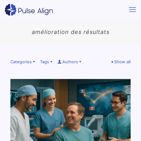
amélioration des résultats
Categories
Tags
Authors
Show all