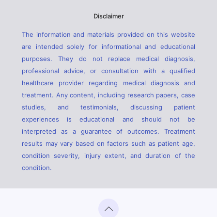
Disclaimer
The information and materials provided on this website
are intended solely for informational and educational
purposes. They do not replace medical diagnosis,
professional advice, or consultation with a qualified
healthcare provider regarding medical diagnosis and
treatment. Any content, including research papers, case
studies, and testimonials, discussing patient
experiences is educational and should not be
interpreted as a guarantee of outcomes. Treatment
results may vary based on factors such as patient age,
condition severity, injury extent, and duration of the
condition.