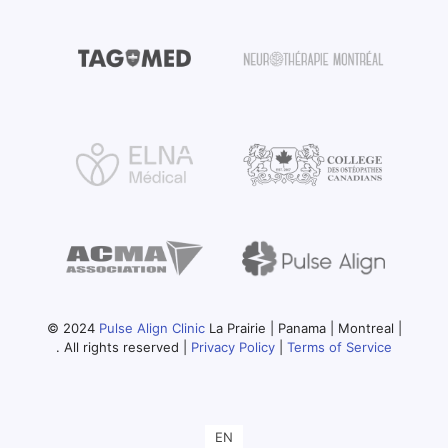
© 2024
Pulse Align Clinic
La Prairie | Panama | Montreal |
. All rights reserved |
Privacy Policy
|
Terms of Service
EN