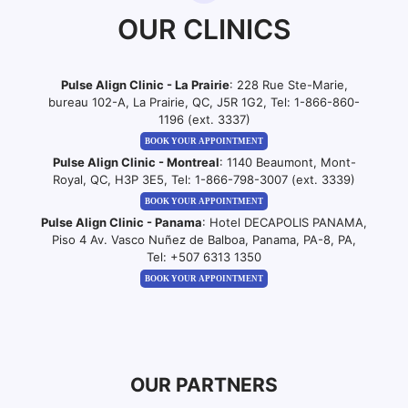
OUR CLINICS
Pulse Align Clinic - La Prairie
: 228 Rue Ste-Marie,
bureau 102-A, La Prairie, QC, J5R 1G2, Tel:
1-866-860-
1196 (ext. 3337)
BOOK YOUR APPOINTMENT
Pulse Align Clinic - Montreal
: 1140 Beaumont, Mont-
Royal, QC, H3P 3E5, Tel:
1-866-798-3007 (ext. 3339)
BOOK YOUR APPOINTMENT
Pulse Align Clinic - Panama
: Hotel DECAPOLIS PANAMA,
Piso 4 Av. Vasco Nuñez de Balboa, Panama, PA-8, PA,
Tel:
+507 6313 1350
BOOK YOUR APPOINTMENT
OUR PARTNERS