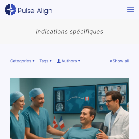
indications spécifiques
Categories
Tags
Authors
Show all