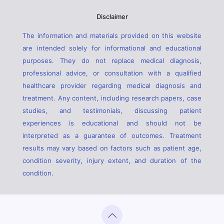
Disclaimer
The information and materials provided on this website
are intended solely for informational and educational
purposes. They do not replace medical diagnosis,
professional advice, or consultation with a qualified
healthcare provider regarding medical diagnosis and
treatment. Any content, including research papers, case
studies, and testimonials, discussing patient
experiences is educational and should not be
interpreted as a guarantee of outcomes. Treatment
results may vary based on factors such as patient age,
condition severity, injury extent, and duration of the
condition.