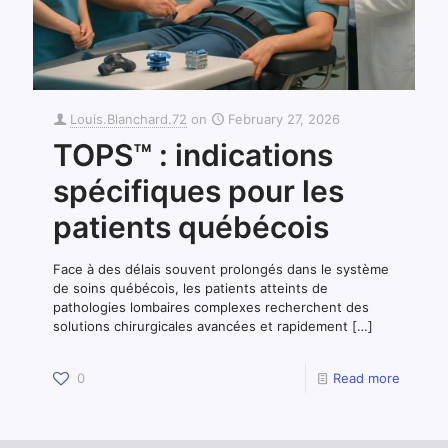
Louis.Blanchard.72
on
February 27, 2026
TOPS™ : indications
spécifiques pour les
patients québécois
Face à des délais souvent prolongés dans le système
de soins québécois, les patients atteints de
pathologies lombaires complexes recherchent des
solutions chirurgicales avancées et rapidement
[…]
0
Read more