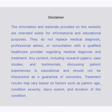
Disclaimer
The information and materials provided on this website
are intended solely for informational and educational
purposes. They do not replace medical diagnosis,
professional advice, or consultation with a qualified
healthcare provider regarding medical diagnosis and
treatment. Any content, including research papers, case
studies, and testimonials, discussing patient
experiences is educational and should not be
interpreted as a guarantee of outcomes. Treatment
results may vary based on factors such as patient age,
condition severity, injury extent, and duration of the
condition.