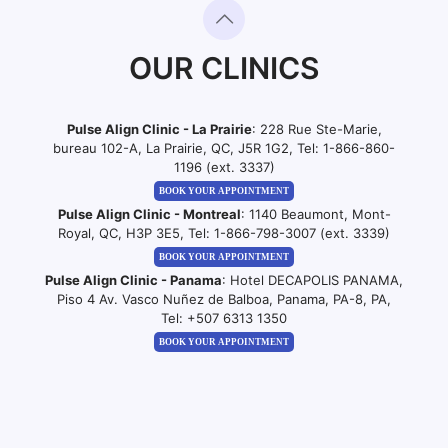
OUR CLINICS
Pulse Align Clinic - La Prairie
: 228 Rue Ste-Marie,
bureau 102-A, La Prairie, QC, J5R 1G2, Tel:
1-866-860-
1196 (ext. 3337)
BOOK YOUR APPOINTMENT
Pulse Align Clinic - Montreal
: 1140 Beaumont, Mont-
Royal, QC, H3P 3E5, Tel:
1-866-798-3007 (ext. 3339)
BOOK YOUR APPOINTMENT
Pulse Align Clinic - Panama
: Hotel DECAPOLIS PANAMA,
Piso 4 Av. Vasco Nuñez de Balboa, Panama, PA-8, PA,
Tel:
+507 6313 1350
BOOK YOUR APPOINTMENT