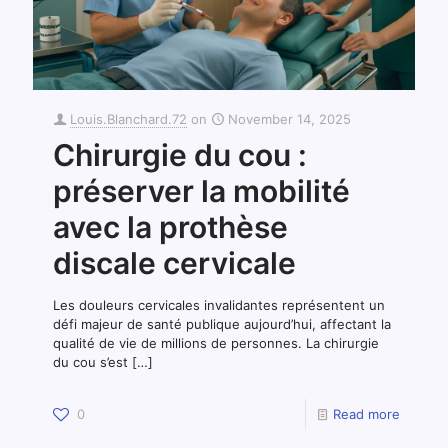
Louis.Blanchard.72
on
November 14, 2025
Chirurgie du cou :
préserver la mobilité
avec la prothèse
discale cervicale
Les douleurs cervicales invalidantes représentent un
défi majeur de santé publique aujourd’hui, affectant la
qualité de vie de millions de personnes. La chirurgie
du cou s’est
[…]
0
Read more