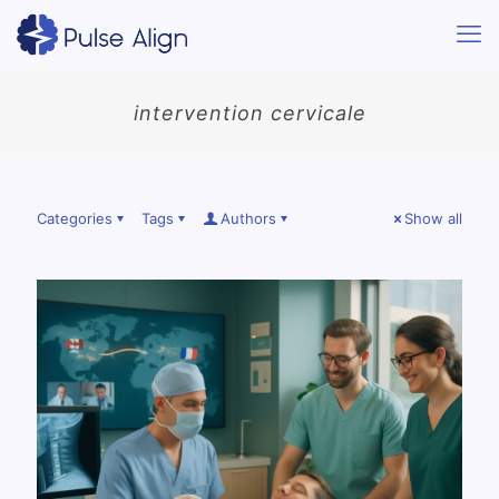
intervention cervicale
Categories
Tags
Authors
Show all