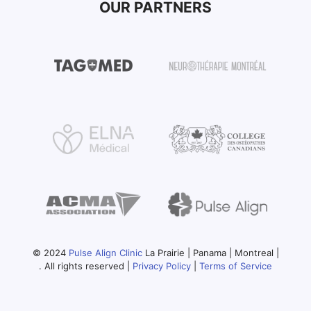
OUR PARTNERS
© 2024
Pulse Align Clinic
La Prairie | Panama | Montreal |
. All rights reserved |
Privacy Policy
|
Terms of Service