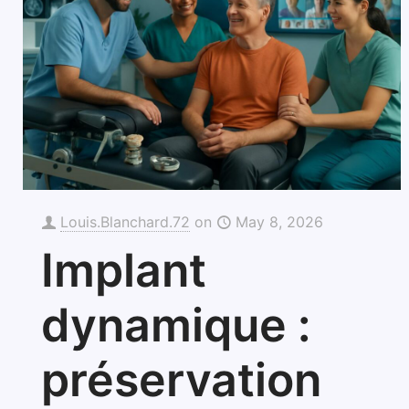
Louis.Blanchard.72
on
May 8, 2026
Implant
dynamique :
préservation