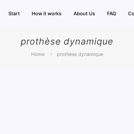
Start
How it works
About Us
FAQ
Co
prothèse dynamique
Home
prothèse dynamique