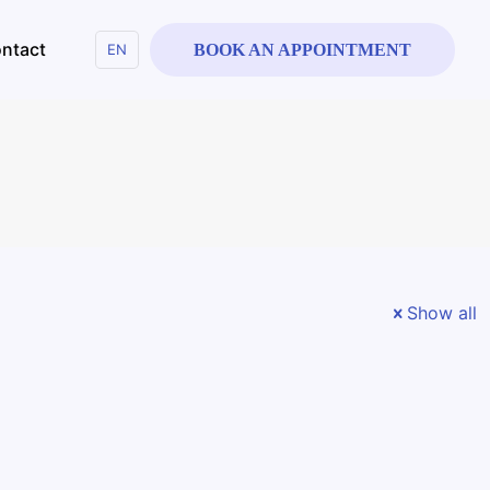
ntact
EN
BOOK AN APPOINTMENT
Show all