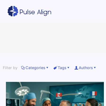
Filter by
Categories
Tags
Authors