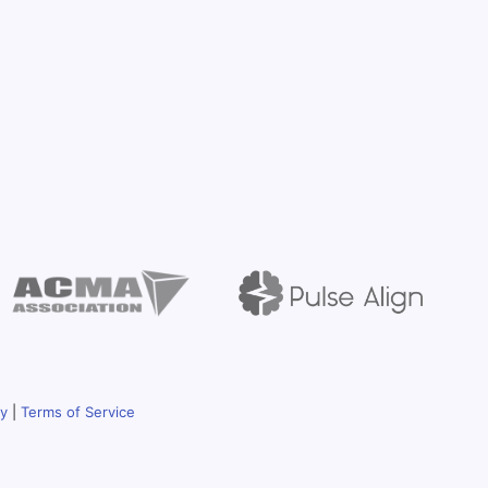
cy
|
Terms of Service