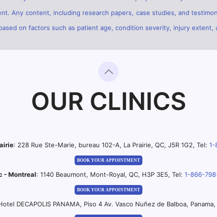
ent. Any content, including research papers, case studies, and testimon
sed on factors such as patient age, condition severity, injury extent, 
OUR CLINICS
airie
: 228 Rue Ste-Marie, bureau 102-A, La Prairie, QC, J5R 1G2, Tel:
1-
BOOK YOUR APPOINTMENT
c - Montreal
: 1140 Beaumont, Mont-Royal, QC, H3P 3E5, Tel:
1-866-798
BOOK YOUR APPOINTMENT
 Hotel DECAPOLIS PANAMA, Piso 4 Av. Vasco Nuñez de Balboa, Panama, 