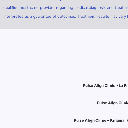
qualified healthcare provider regarding medical diagnosis and treatm
interpreted as a guarantee of outcomes. Treatment results may vary ba
Pulse Align Clinic - La Pr
Pulse Align Clini
Pulse Align Clinic - Panama
: