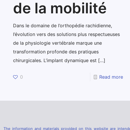
de la mobilité
Dans le domaine de l’orthopédie rachidienne,
l’évolution vers des solutions plus respectueuses
de la physiologie vertébrale marque une
transformation profonde des pratiques
chirurgicales. L’implant dynamique est
[…]
0
Read more
The information and materials provided on this website are intende