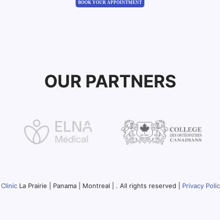
BOOK YOUR APPOINTMENT
OUR PARTNERS
Clinic
La Prairie | Panama | Montreal | . All rights reserved |
Privacy Poli