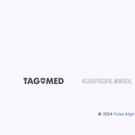
© 2024
Pulse Align 