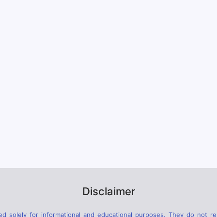
Disclaimer
d solely for informational and educational purposes. They do not rep