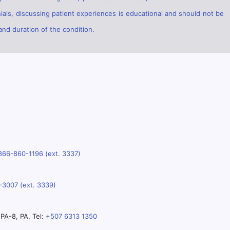
ials, discussing patient experiences is educational and should not be
and duration of the condition.
866-860-1196 (ext. 3337)
-3007 (ext. 3339)
PA-8, PA, Tel:
+507 6313 1350