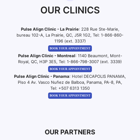
OUR CLINICS
Pulse Align Clinic - La Prairie
: 228 Rue Ste-Marie,
bureau 102-A, La Prairie, QC, J5R 1G2, Tel:
1-866-860-
1196 (ext. 3337)
BOOK YOUR APPOINTMENT
Pulse Align Clinic - Montreal
: 1140 Beaumont, Mont-
Royal, QC, H3P 3E5, Tel:
1-866-798-3007 (ext. 3339)
BOOK YOUR APPOINTMENT
Pulse Align Clinic - Panama
: Hotel DECAPOLIS PANAMA,
Piso 4 Av. Vasco Nuñez de Balboa, Panama, PA-8, PA,
Tel:
+507 6313 1350
BOOK YOUR APPOINTMENT
OUR PARTNERS