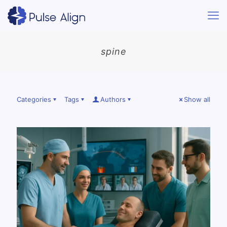
spine
Categories
Tags
Authors
Show all