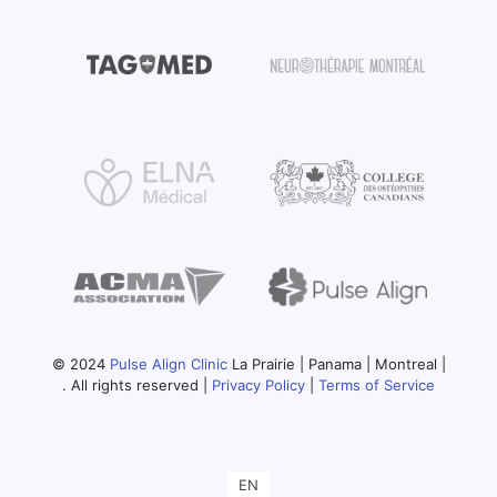
© 2024
Pulse Align Clinic
La Prairie | Panama | Montreal |
. All rights reserved |
Privacy Policy
|
Terms of Service
EN