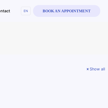
ntact
EN
BOOK AN APPOINTMENT
Show all