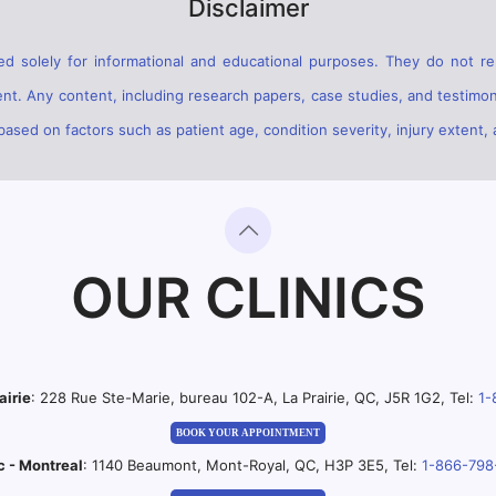
Disclaimer
d solely for informational and educational purposes. They do not rep
ent. Any content, including research papers, case studies, and testimon
sed on factors such as patient age, condition severity, injury extent, 
OUR CLINICS
airie
: 228 Rue Ste-Marie, bureau 102-A, La Prairie, QC, J5R 1G2, Tel:
1-
BOOK YOUR APPOINTMENT
c - Montreal
: 1140 Beaumont, Mont-Royal, QC, H3P 3E5, Tel:
1-866-798