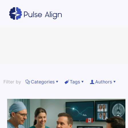
Filter by
Categories
Tags
Authors