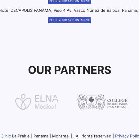
BOOK YOUR APPOINTMENT
 Hotel DECAPOLIS PANAMA, Piso 4 Av. Vasco Nuñez de Balboa, Panama, 
BOOK YOUR APPOINTMENT
OUR PARTNERS
Clinic
La Prairie | Panama | Montreal | . All rights reserved |
Privacy Poli