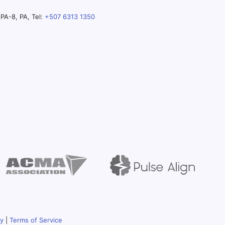
PA-8, PA, Tel:
+507 6313 1350
cy
|
Terms of Service