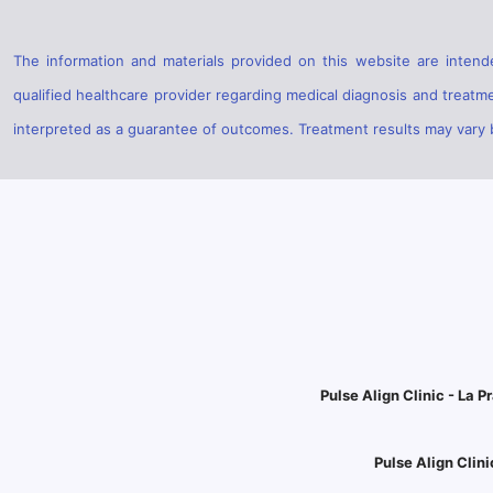
The information and materials provided on this website are intende
qualified healthcare provider regarding medical diagnosis and treatm
interpreted as a guarantee of outcomes. Treatment results may vary ba
Pulse Align Clinic - La Pr
Pulse Align Clini