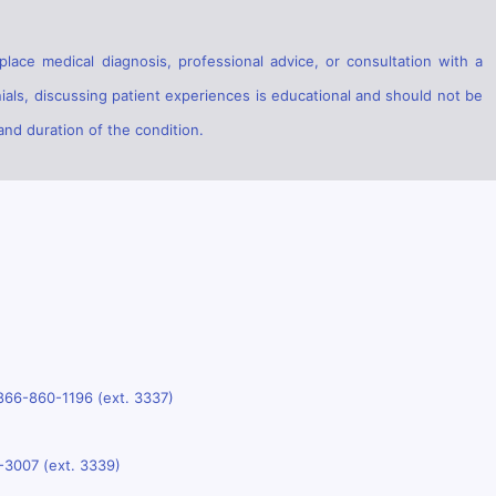
lace medical diagnosis, professional advice, or consultation with a
ials, discussing patient experiences is educational and should not be
and duration of the condition.
866-860-1196 (ext. 3337)
-3007 (ext. 3339)