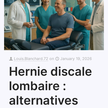
Louis.Blanchard.72
on
January 19, 2026
Hernie discale
lombaire :
alternatives