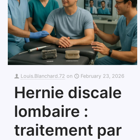
Louis.Blanchard.72
on
February 23, 2026
Hernie discale
lombaire :
traitement par