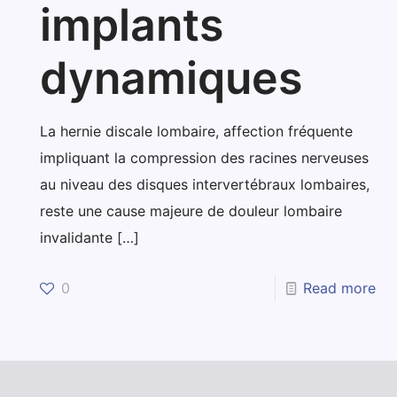
implants
dynamiques
La hernie discale lombaire, affection fréquente
impliquant la compression des racines nerveuses
au niveau des disques intervertébraux lombaires,
reste une cause majeure de douleur lombaire
invalidante
[…]
0
Read more