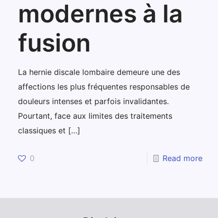
modernes à la
fusion
La hernie discale lombaire demeure une des
affections les plus fréquentes responsables de
douleurs intenses et parfois invalidantes.
Pourtant, face aux limites des traitements
classiques et
[…]
0
Read more