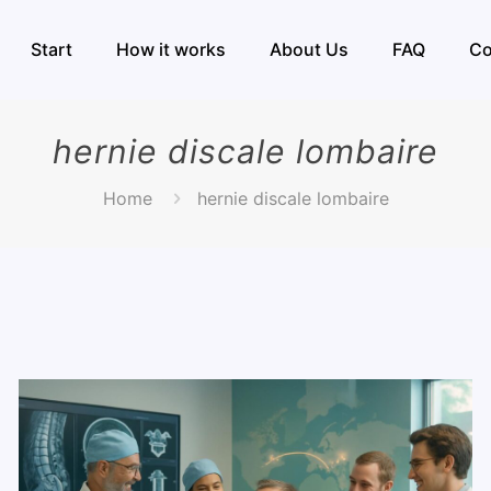
Start
How it works
About Us
FAQ
Co
hernie discale lombaire
Home
hernie discale lombaire