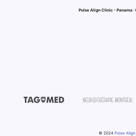
Pulse Align Clinic - Panama
:
© 2024
Pulse Align 