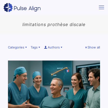
limitations prothèse discale
Categories
Tags
Authors
Show all