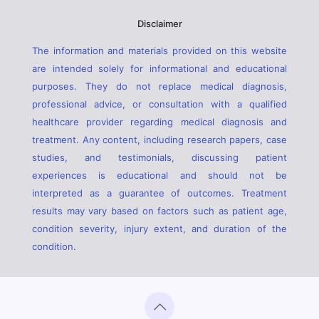
Disclaimer
The information and materials provided on this website
are intended solely for informational and educational
purposes. They do not replace medical diagnosis,
professional advice, or consultation with a qualified
healthcare provider regarding medical diagnosis and
treatment. Any content, including research papers, case
studies, and testimonials, discussing patient
experiences is educational and should not be
interpreted as a guarantee of outcomes. Treatment
results may vary based on factors such as patient age,
condition severity, injury extent, and duration of the
condition.