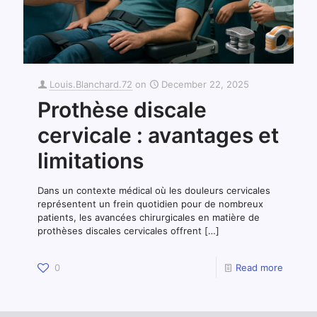
Louis.Blanchard.72
on
December 22, 2025
Prothèse discale
cervicale : avantages et
limitations
Dans un contexte médical où les douleurs cervicales
représentent un frein quotidien pour de nombreux
patients, les avancées chirurgicales en matière de
prothèses discales cervicales offrent
[…]
0
Read more