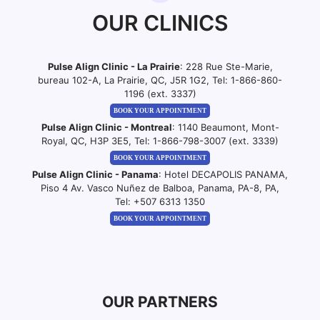
OUR CLINICS
Pulse Align Clinic - La Prairie
: 228 Rue Ste-Marie,
bureau 102-A, La Prairie, QC, J5R 1G2, Tel:
1-866-860-
1196 (ext. 3337)
BOOK YOUR APPOINTMENT
Pulse Align Clinic - Montreal
: 1140 Beaumont, Mont-
Royal, QC, H3P 3E5, Tel:
1-866-798-3007 (ext. 3339)
BOOK YOUR APPOINTMENT
Pulse Align Clinic - Panama
: Hotel DECAPOLIS PANAMA,
Piso 4 Av. Vasco Nuñez de Balboa, Panama, PA-8, PA,
Tel:
+507 6313 1350
BOOK YOUR APPOINTMENT
OUR PARTNERS