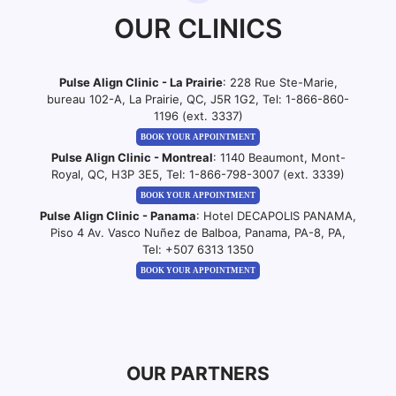
OUR CLINICS
Pulse Align Clinic - La Prairie
: 228 Rue Ste-Marie,
bureau 102-A, La Prairie, QC, J5R 1G2, Tel:
1-866-860-
1196 (ext. 3337)
BOOK YOUR APPOINTMENT
Pulse Align Clinic - Montreal
: 1140 Beaumont, Mont-
Royal, QC, H3P 3E5, Tel:
1-866-798-3007 (ext. 3339)
BOOK YOUR APPOINTMENT
Pulse Align Clinic - Panama
: Hotel DECAPOLIS PANAMA,
Piso 4 Av. Vasco Nuñez de Balboa, Panama, PA-8, PA,
Tel:
+507 6313 1350
BOOK YOUR APPOINTMENT
OUR PARTNERS