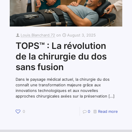
Louis.Blanchard.72
on
August 3, 2025
TOPS™ : La révolution
de la chirurgie du dos
sans fusion
Dans le paysage médical actuel, la chirurgie du dos
connaît une transformation majeure grâce aux
innovations technologiques et aux nouvelles
approches chirurgicales axées sur la préservation
[…]
0
0
Read more