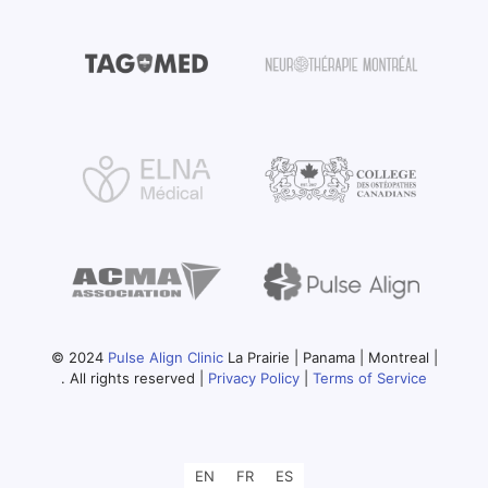
© 2024
Pulse Align Clinic
La Prairie | Panama | Montreal |
. All rights reserved |
Privacy Policy
|
Terms of Service
EN
FR
ES