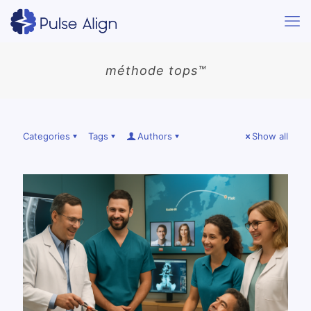
méthode tops™
Categories
Tags
Authors
Show all