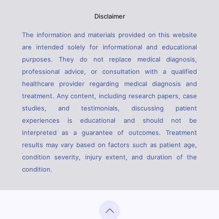
Disclaimer
The information and materials provided on this website
are intended solely for informational and educational
purposes. They do not replace medical diagnosis,
professional advice, or consultation with a qualified
healthcare provider regarding medical diagnosis and
treatment. Any content, including research papers, case
studies, and testimonials, discussing patient
experiences is educational and should not be
interpreted as a guarantee of outcomes. Treatment
results may vary based on factors such as patient age,
condition severity, injury extent, and duration of the
condition.