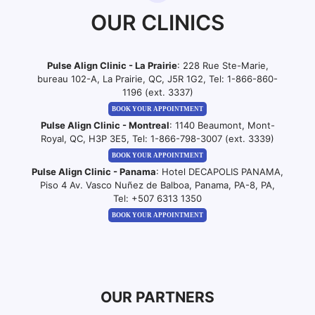
OUR CLINICS
Pulse Align Clinic - La Prairie
: 228 Rue Ste-Marie,
bureau 102-A, La Prairie, QC, J5R 1G2, Tel:
1-866-860-
1196 (ext. 3337)
BOOK YOUR APPOINTMENT
Pulse Align Clinic - Montreal
: 1140 Beaumont, Mont-
Royal, QC, H3P 3E5, Tel:
1-866-798-3007 (ext. 3339)
BOOK YOUR APPOINTMENT
Pulse Align Clinic - Panama
: Hotel DECAPOLIS PANAMA,
Piso 4 Av. Vasco Nuñez de Balboa, Panama, PA-8, PA,
Tel:
+507 6313 1350
BOOK YOUR APPOINTMENT
OUR PARTNERS