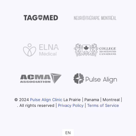
© 2024
Pulse Align Clinic
La Prairie | Panama | Montreal |
. All rights reserved |
Privacy Policy
|
Terms of Service
EN