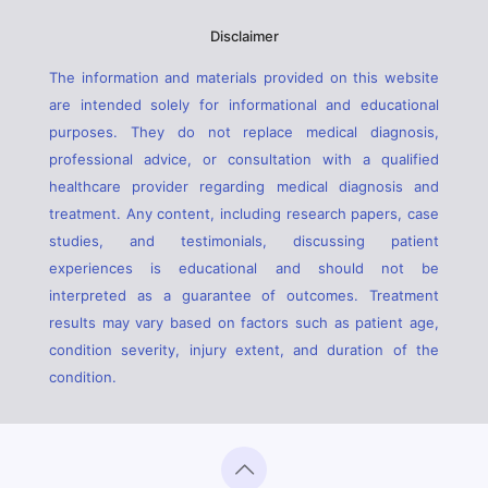
Disclaimer
The information and materials provided on this website
are intended solely for informational and educational
purposes. They do not replace medical diagnosis,
professional advice, or consultation with a qualified
healthcare provider regarding medical diagnosis and
treatment. Any content, including research papers, case
studies, and testimonials, discussing patient
experiences is educational and should not be
interpreted as a guarantee of outcomes. Treatment
results may vary based on factors such as patient age,
condition severity, injury extent, and duration of the
condition.