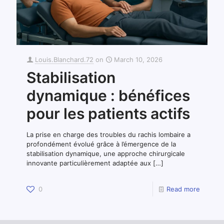
Louis.Blanchard.72
on
March 10, 2026
Stabilisation
dynamique : bénéfices
pour les patients actifs
La prise en charge des troubles du rachis lombaire a
profondément évolué grâce à l’émergence de la
stabilisation dynamique, une approche chirurgicale
innovante particulièrement adaptée aux
[…]
0
Read more