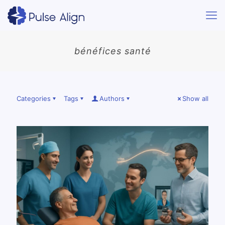
bénéfices santé
Categories
Tags
Authors
Show all