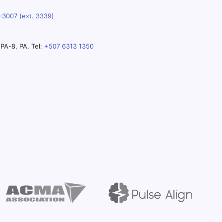
-3007 (ext. 3339)
PA-8, PA, Tel:
+507 6313 1350