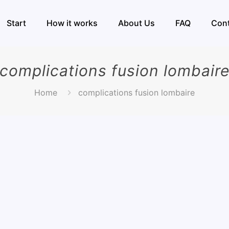
Start
How it works
About Us
FAQ
Con
complications fusion lombair
Home
complications fusion lombaire