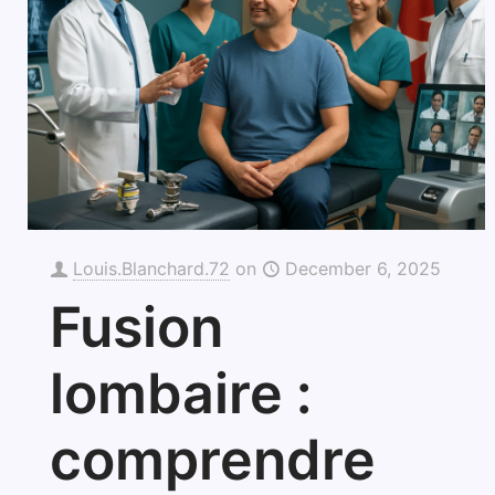
Louis.Blanchard.72
on
December 6, 2025
Fusion
lombaire :
comprendre