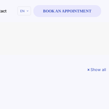
tact
EN
BOOK AN APPOINTMENT
e
Show all