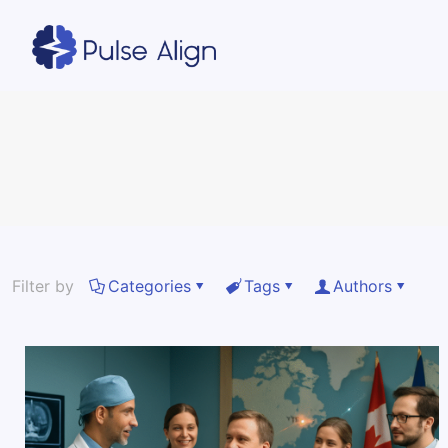
Filter by
Categories
Tags
Authors