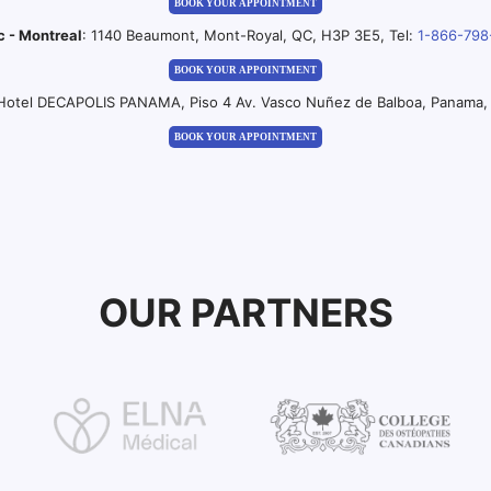
BOOK YOUR APPOINTMENT
c - Montreal
: 1140 Beaumont, Mont-Royal, QC, H3P 3E5, Tel:
1-866-798
BOOK YOUR APPOINTMENT
 Hotel DECAPOLIS PANAMA, Piso 4 Av. Vasco Nuñez de Balboa, Panama, 
BOOK YOUR APPOINTMENT
OUR PARTNERS