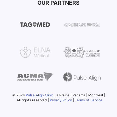
OUR PARTNERS
© 2024
Pulse Align Clinic
La Prairie | Panama | Montreal |
. All rights reserved |
Privacy Policy
|
Terms of Service