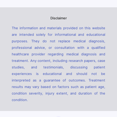
Disclaimer
The information and materials provided on this website
are intended solely for informational and educational
purposes. They do not replace medical diagnosis,
professional advice, or consultation with a qualified
healthcare provider regarding medical diagnosis and
treatment. Any content, including research papers, case
studies, and testimonials, discussing patient
experiences is educational and should not be
interpreted as a guarantee of outcomes. Treatment
results may vary based on factors such as patient age,
condition severity, injury extent, and duration of the
condition.