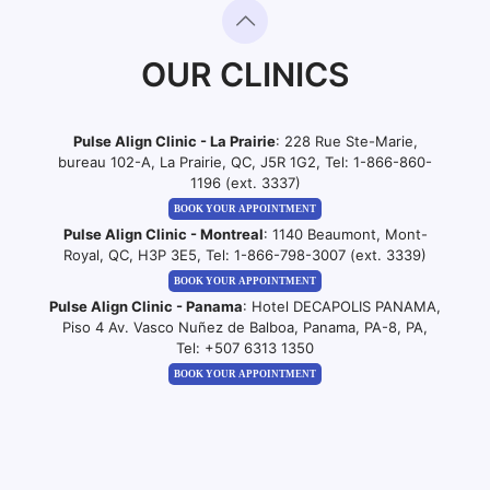
OUR CLINICS
Pulse Align Clinic - La Prairie
: 228 Rue Ste-Marie,
bureau 102-A, La Prairie, QC, J5R 1G2, Tel:
1-866-860-
1196 (ext. 3337)
BOOK YOUR APPOINTMENT
Pulse Align Clinic - Montreal
: 1140 Beaumont, Mont-
Royal, QC, H3P 3E5, Tel:
1-866-798-3007 (ext. 3339)
BOOK YOUR APPOINTMENT
Pulse Align Clinic - Panama
: Hotel DECAPOLIS PANAMA,
Piso 4 Av. Vasco Nuñez de Balboa, Panama, PA-8, PA,
Tel:
+507 6313 1350
BOOK YOUR APPOINTMENT