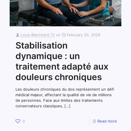
Louis.Blanchard.72
on
February 20, 2026
Stabilisation
dynamique : un
traitement adapté aux
douleurs chroniques
Les douleurs chroniques du dos représentent un défi
médical majeur, affectant la qualité de vie de millions
de personnes. Face aux limites des traitements
conservateurs classiques,
[…]
0
Read more