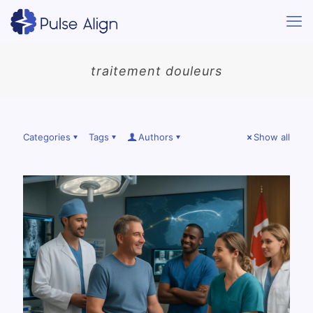
traitement douleurs
Categories
Tags
Authors
Show all