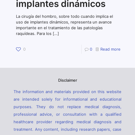
implantes dinámicos
La cirugía del hombro, sobre todo cuando implica el
uso de implantes dinámicos, representa un avance
importante en el tratamiento de las patologías
raquídeas. Para los
[…]
0
0
Read more
Disclaimer
The information and materials provided on this website
are intended solely for informational and educational
purposes. They do not replace medical diagnosis,
professional advice, or consultation with a qualified
healthcare provider regarding medical diagnosis and
treatment. Any content, including research papers, case