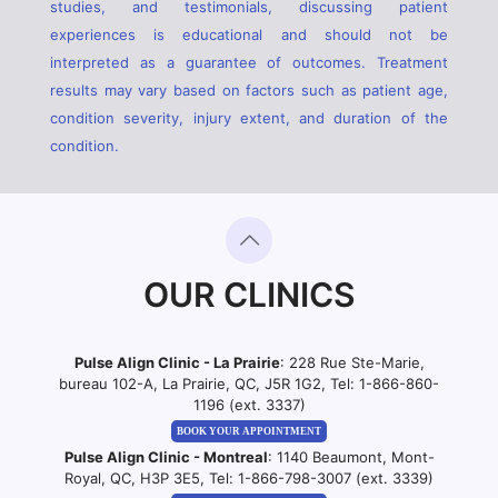
studies, and testimonials, discussing patient
experiences is educational and should not be
interpreted as a guarantee of outcomes. Treatment
results may vary based on factors such as patient age,
condition severity, injury extent, and duration of the
condition.
OUR CLINICS
Pulse Align Clinic - La Prairie
: 228 Rue Ste-Marie,
bureau 102-A, La Prairie, QC, J5R 1G2, Tel:
1-866-860-
1196 (ext. 3337)
BOOK YOUR APPOINTMENT
Pulse Align Clinic - Montreal
: 1140 Beaumont, Mont-
Royal, QC, H3P 3E5, Tel:
1-866-798-3007 (ext. 3339)