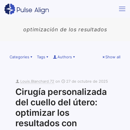
optimización de los resultados
Categories
Tags
Authors
Show all
Louis.Blanchard.72
on
27 de octubre de 2025
Cirugía personalizada
del cuello del útero:
optimizar los
resultados con