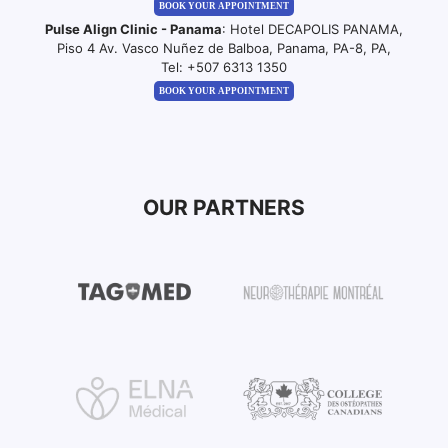
BOOK YOUR APPOINTMENT
Pulse Align Clinic - Panama
: Hotel DECAPOLIS PANAMA,
Piso 4 Av. Vasco Nuñez de Balboa, Panama, PA-8, PA,
Tel:
+507 6313 1350
BOOK YOUR APPOINTMENT
OUR PARTNERS