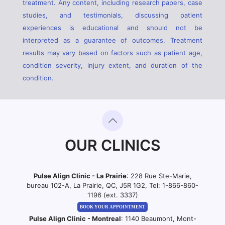
treatment. Any content, including research papers, case
studies, and testimonials, discussing patient
experiences is educational and should not be
interpreted as a guarantee of outcomes. Treatment
results may vary based on factors such as patient age,
condition severity, injury extent, and duration of the
condition.
OUR CLINICS
Pulse Align Clinic - La Prairie
: 228 Rue Ste-Marie,
bureau 102-A, La Prairie, QC, J5R 1G2, Tel:
1-866-860-
1196 (ext. 3337)
BOOK YOUR APPOINTMENT
Pulse Align Clinic - Montreal
: 1140 Beaumont, Mont-