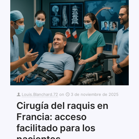
Louis.Blanchard.72
on
3 de noviembre de 2025
Cirugía del raquis en
Francia: acceso
facilitado para los