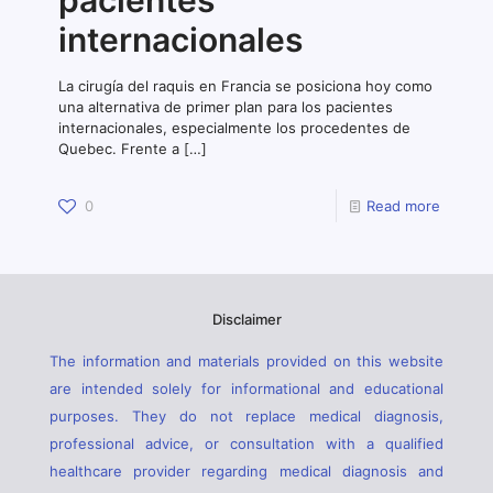
pacientes
internacionales
La cirugía del raquis en Francia se posiciona hoy como
una alternativa de primer plan para los pacientes
internacionales, especialmente los procedentes de
Quebec. Frente a
[…]
0
Read more
Disclaimer
The information and materials provided on this website
are intended solely for informational and educational
purposes. They do not replace medical diagnosis,
professional advice, or consultation with a qualified
healthcare provider regarding medical diagnosis and