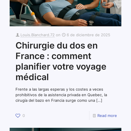
Louis.Blanchard.72
on
6 de diciembre de 2025
Chirurgie du dos en
France : comment
planifier votre voyage
médical
Frente a las largas esperas y los costes a veces
prohibitivos de la asistencia privada en Quebec, la
cirugía del bazo en Francia surge como una
[…]
0
Read more