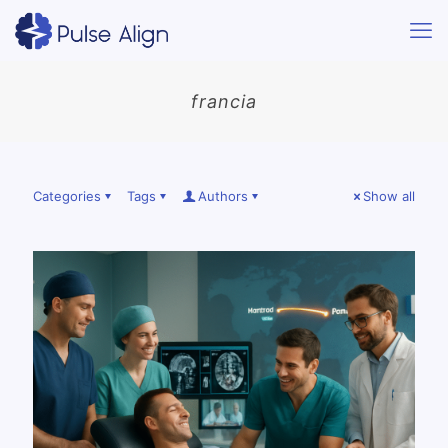
francia
Categories
Tags
Authors
Show all