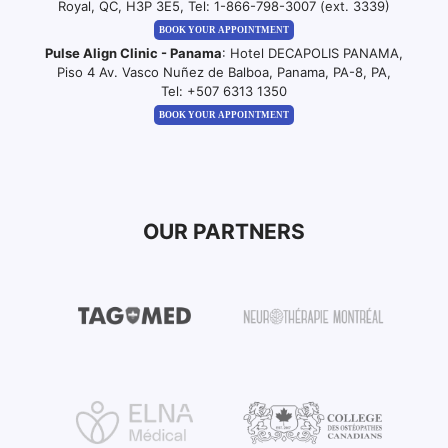
Royal, QC, H3P 3E5, Tel:
1-866-798-3007 (ext. 3339)
BOOK YOUR APPOINTMENT
Pulse Align Clinic - Panama
: Hotel DECAPOLIS PANAMA,
Piso 4 Av. Vasco Nuñez de Balboa, Panama, PA-8, PA,
Tel:
+507 6313 1350
BOOK YOUR APPOINTMENT
OUR PARTNERS