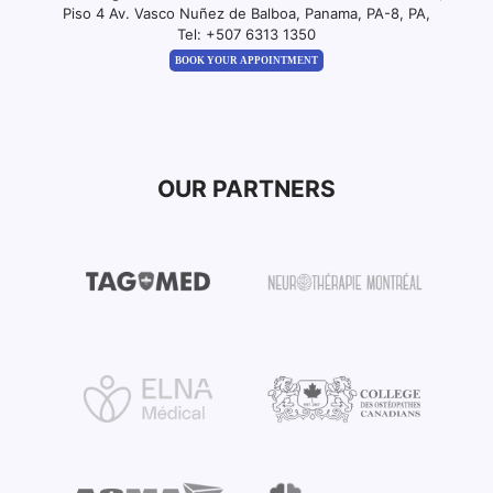
Piso 4 Av. Vasco Nuñez de Balboa, Panama, PA-8, PA,
Tel:
+507 6313 1350
BOOK YOUR APPOINTMENT
OUR PARTNERS