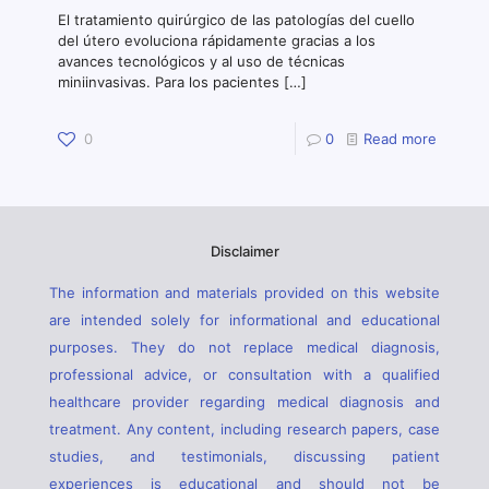
El tratamiento quirúrgico de las patologías del cuello
del útero evoluciona rápidamente gracias a los
avances tecnológicos y al uso de técnicas
miniinvasivas. Para los pacientes
[…]
0
0
Read more
Disclaimer
The information and materials provided on this website
are intended solely for informational and educational
purposes. They do not replace medical diagnosis,
professional advice, or consultation with a qualified
healthcare provider regarding medical diagnosis and
treatment. Any content, including research papers, case
studies, and testimonials, discussing patient
experiences is educational and should not be