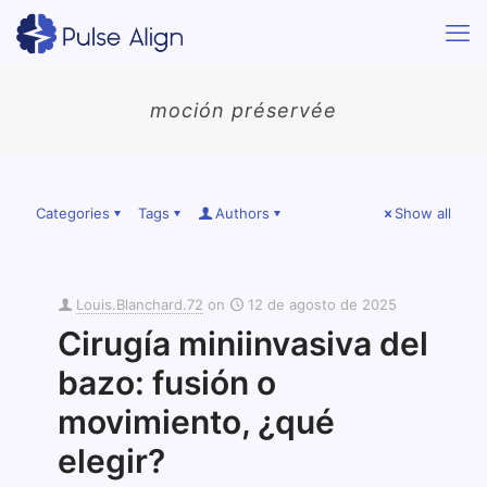
moción préservée
Categories
Tags
Authors
Show all
Louis.Blanchard.72
on
12 de agosto de 2025
Cirugía miniinvasiva del
bazo: fusión o
movimiento, ¿qué
elegir?