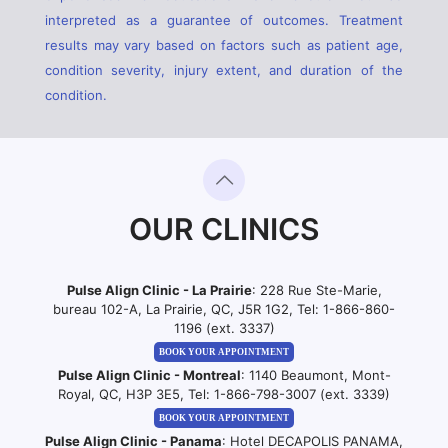
interpreted as a guarantee of outcomes. Treatment
results may vary based on factors such as patient age,
condition severity, injury extent, and duration of the
condition.
OUR CLINICS
Pulse Align Clinic - La Prairie
: 228 Rue Ste-Marie,
bureau 102-A, La Prairie, QC, J5R 1G2, Tel:
1-866-860-
1196 (ext. 3337)
BOOK YOUR APPOINTMENT
Pulse Align Clinic - Montreal
: 1140 Beaumont, Mont-
Royal, QC, H3P 3E5, Tel:
1-866-798-3007 (ext. 3339)
BOOK YOUR APPOINTMENT
Pulse Align Clinic - Panama
: Hotel DECAPOLIS PANAMA,