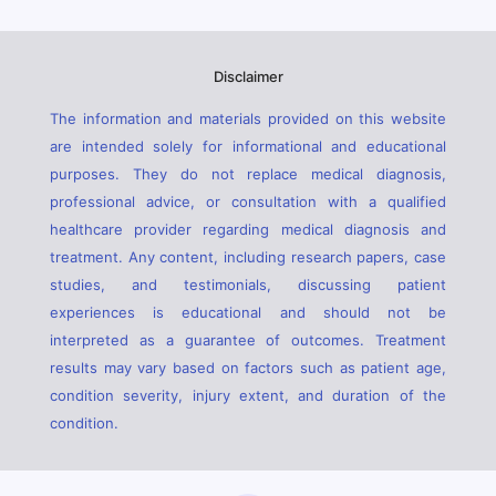
Disclaimer
The information and materials provided on this website
are intended solely for informational and educational
purposes. They do not replace medical diagnosis,
professional advice, or consultation with a qualified
healthcare provider regarding medical diagnosis and
treatment. Any content, including research papers, case
studies, and testimonials, discussing patient
experiences is educational and should not be
interpreted as a guarantee of outcomes. Treatment
results may vary based on factors such as patient age,
condition severity, injury extent, and duration of the
condition.