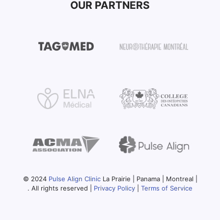
OUR PARTNERS
© 2024
Pulse Align Clinic
La Prairie | Panama | Montreal |
. All rights reserved |
Privacy Policy
|
Terms of Service