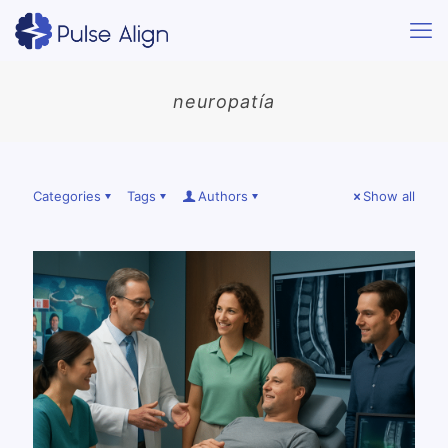
neuropatía
Categories
Tags
Authors
Show all