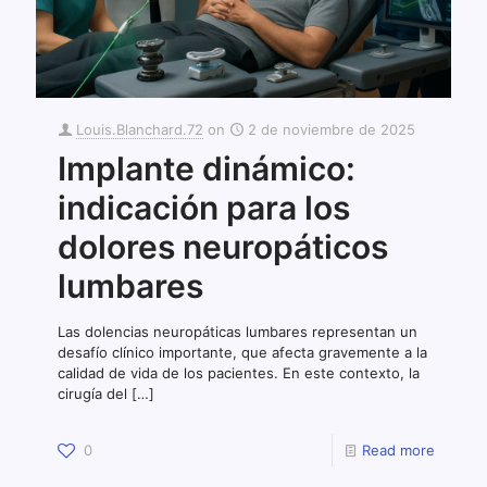
Louis.Blanchard.72
on
2 de noviembre de 2025
Implante dinámico:
indicación para los
dolores neuropáticos
lumbares
Las dolencias neuropáticas lumbares representan un
desafío clínico importante, que afecta gravemente a la
calidad de vida de los pacientes. En este contexto, la
cirugía del
[…]
0
Read more