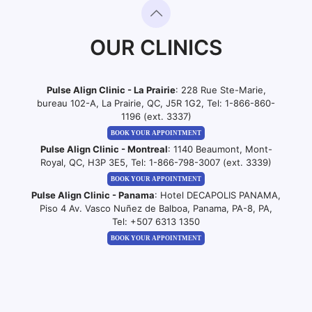
OUR CLINICS
Pulse Align Clinic - La Prairie
: 228 Rue Ste-Marie,
bureau 102-A, La Prairie, QC, J5R 1G2, Tel:
1-866-860-
1196 (ext. 3337)
BOOK YOUR APPOINTMENT
Pulse Align Clinic - Montreal
: 1140 Beaumont, Mont-
Royal, QC, H3P 3E5, Tel:
1-866-798-3007 (ext. 3339)
BOOK YOUR APPOINTMENT
Pulse Align Clinic - Panama
: Hotel DECAPOLIS PANAMA,
Piso 4 Av. Vasco Nuñez de Balboa, Panama, PA-8, PA,
Tel:
+507 6313 1350
BOOK YOUR APPOINTMENT