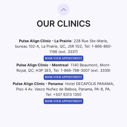
OUR CLINICS
Pulse Align Clinic - La Prairie
: 228 Rue Ste-Marie,
bureau 102-A, La Prairie, QC, J5R 1G2, Tel:
1-866-860-
1196 (ext. 3337)
BOOK YOUR APPOINTMENT
Pulse Align Clinic - Montreal
: 1140 Beaumont, Mont-
Royal, QC, H3P 3E5, Tel:
1-866-798-3007 (ext. 3339)
BOOK YOUR APPOINTMENT
Pulse Align Clinic - Panama
: Hotel DECAPOLIS PANAMA,
Piso 4 Av. Vasco Nuñez de Balboa, Panama, PA-8, PA,
Tel:
+507 6313 1350
BOOK YOUR APPOINTMENT