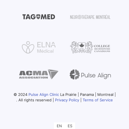
© 2024
Pulse Align Clinic
La Prairie | Panama | Montreal |
. All rights reserved |
Privacy Policy
|
Terms of Service
EN
ES