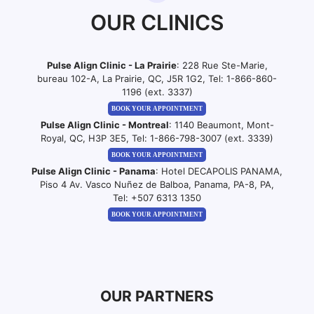
OUR CLINICS
Pulse Align Clinic - La Prairie
: 228 Rue Ste-Marie,
bureau 102-A, La Prairie, QC, J5R 1G2, Tel:
1-866-860-
1196 (ext. 3337)
BOOK YOUR APPOINTMENT
Pulse Align Clinic - Montreal
: 1140 Beaumont, Mont-
Royal, QC, H3P 3E5, Tel:
1-866-798-3007 (ext. 3339)
BOOK YOUR APPOINTMENT
Pulse Align Clinic - Panama
: Hotel DECAPOLIS PANAMA,
Piso 4 Av. Vasco Nuñez de Balboa, Panama, PA-8, PA,
Tel:
+507 6313 1350
BOOK YOUR APPOINTMENT
OUR PARTNERS