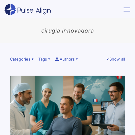
cirugía innovadora
Categories
Tags
Authors
Show all