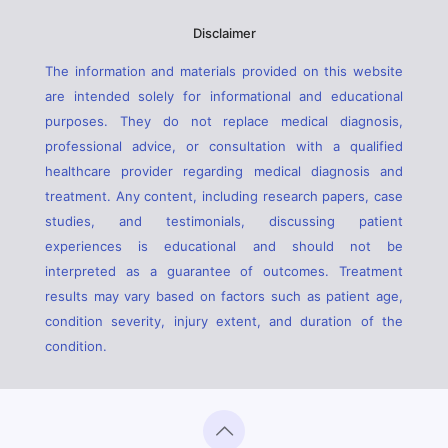
Disclaimer
The information and materials provided on this website
are intended solely for informational and educational
purposes. They do not replace medical diagnosis,
professional advice, or consultation with a qualified
healthcare provider regarding medical diagnosis and
treatment. Any content, including research papers, case
studies, and testimonials, discussing patient
experiences is educational and should not be
interpreted as a guarantee of outcomes. Treatment
results may vary based on factors such as patient age,
condition severity, injury extent, and duration of the
condition.