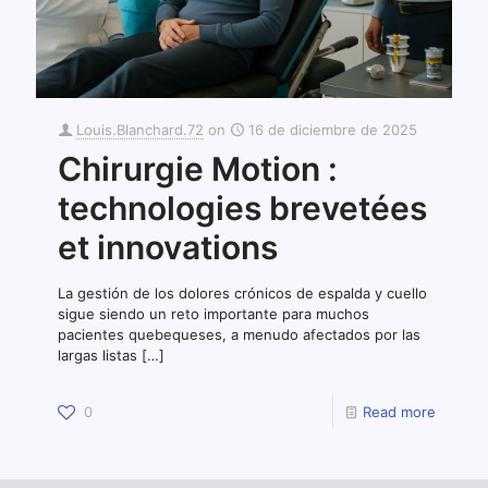
Louis.Blanchard.72
on
16 de diciembre de 2025
Chirurgie Motion :
technologies brevetées
et innovations
La gestión de los dolores crónicos de espalda y cuello
sigue siendo un reto importante para muchos
pacientes quebequeses, a menudo afectados por las
largas listas
[…]
0
Read more