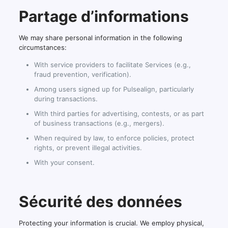
Partage d’informations
We may share personal information in the following
circumstances:
With service providers to facilitate Services (e.g.,
fraud prevention, verification).
Among users signed up for Pulsealign, particularly
during transactions.
With third parties for advertising, contests, or as part
of business transactions (e.g., mergers).
When required by law, to enforce policies, protect
rights, or prevent illegal activities.
With your consent.
Sécurité des données
Protecting your information is crucial. We employ physical,