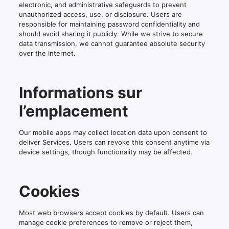
electronic, and administrative safeguards to prevent
unauthorized access, use, or disclosure. Users are
responsible for maintaining password confidentiality and
should avoid sharing it publicly. While we strive to secure
data transmission, we cannot guarantee absolute security
over the Internet.
Informations sur
l’emplacement
Our mobile apps may collect location data upon consent to
deliver Services. Users can revoke this consent anytime via
device settings, though functionality may be affected.
Cookies
Most web browsers accept cookies by default. Users can
manage cookie preferences to remove or reject them,