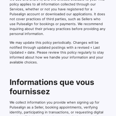
policy applies to all information collected through our
Services, whether or not you have registered for a
Pulsealign account or downloaded our applications. It does
not cover practices of third parties, such as Sellers who
use Pulsealign for bookings or payments. We recommend
inquiring about their privacy practices before providing any
personal information.
We may update this policy periodically. Changes will be
notified through updated postings with a revised « Last
Updated » date. Please review this policy regularly to stay
informed about how we handle your information and your
available choices.
Informations que vous
fournissez
We collect information you provide when signing up for
Pulsealign as a Seller, booking appointments, verifying
identity, participating in transactions, or requesting digital