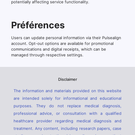
potentially affecting service functionality.
Préférences
Users can update personal information via their Pulsealign
account. Opt-out options are available for promotional
communications and digital receipts, which can be
managed through respective settings.
Disclaimer
The information and materials provided on this website
are intended solely for informational and educational
purposes. They do not replace medical diagnosis,
professional advice, or consultation with a qualified
healthcare provider regarding medical diagnosis and
treatment. Any content, including research papers, case