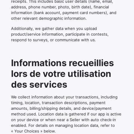
receipts. This includes basic user details (name, email,
address, phone number, photo, birth date), financial
information (bank account, payment card numbers), and
other relevant demographic information.
Additionally, we gather data when you upload
product/service information, participate in contests,
respond to surveys, or communicate with us.
Informations recueillies
lors de votre utilisation
des services
We collect information about your transactions, including
timing, location, transaction descriptions, payment
amounts, billing/shipping details, and device/payment
method used. Location data is gathered if our app is active
on your device or when near a Seller with auto check-in
enabled. For details on managing location data, refer to
« Your Choices » below.