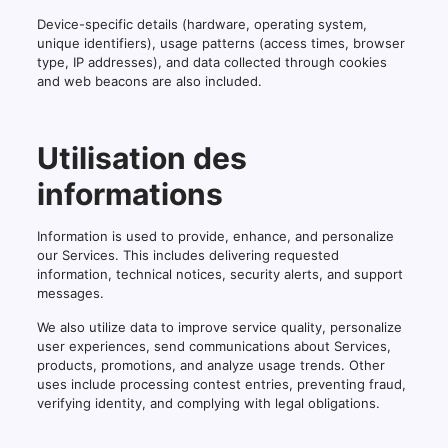
Device-specific details (hardware, operating system,
unique identifiers), usage patterns (access times, browser
type, IP addresses), and data collected through cookies
and web beacons are also included.
Utilisation des
informations
Information is used to provide, enhance, and personalize
our Services. This includes delivering requested
information, technical notices, security alerts, and support
messages.
We also utilize data to improve service quality, personalize
user experiences, send communications about Services,
products, promotions, and analyze usage trends. Other
uses include processing contest entries, preventing fraud,
verifying identity, and complying with legal obligations.