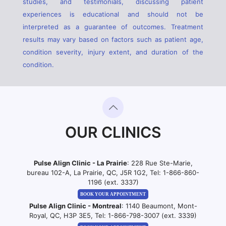
studies, and testimonials, discussing patient
experiences is educational and should not be
interpreted as a guarantee of outcomes. Treatment
results may vary based on factors such as patient age,
condition severity, injury extent, and duration of the
condition.
OUR CLINICS
Pulse Align Clinic - La Prairie
: 228 Rue Ste-Marie,
bureau 102-A, La Prairie, QC, J5R 1G2, Tel:
1-866-860-
1196 (ext. 3337)
BOOK YOUR APPOINTMENT
Pulse Align Clinic - Montreal
: 1140 Beaumont, Mont-
Royal, QC, H3P 3E5, Tel:
1-866-798-3007 (ext. 3339)