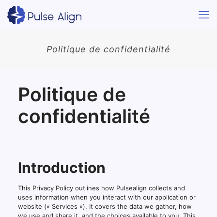
Politique de confidentialité
Politique de
confidentialité
Introduction
This Privacy Policy outlines how Pulsealign collects and
uses information when you interact with our application or
website (« Services »). It covers the data we gather, how
we use and share it, and the choices available to you. This