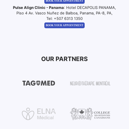
BOOK YOUR APPOINTMENT
Pulse Align Clinic - Panama
: Hotel DECAPOLIS PANAMA,
Piso 4 Av. Vasco Nuñez de Balboa, Panama, PA-8, PA,
Tel:
+507 6313 1350
BOOK YOUR APPOINTMENT
OUR PARTNERS